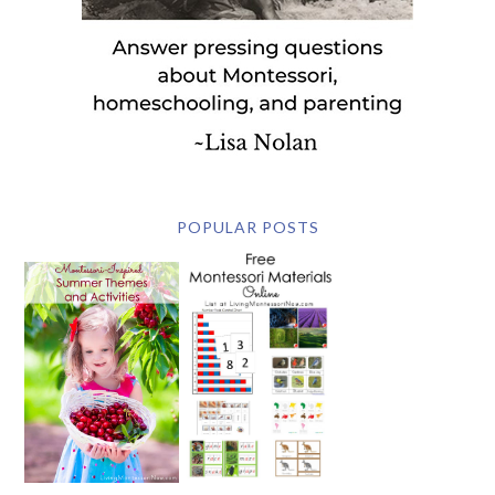
POPULAR POSTS