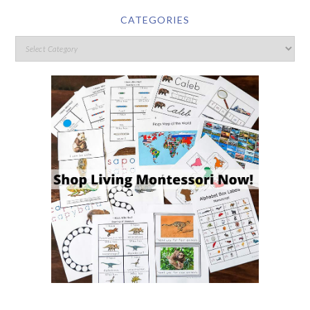
CATEGORIES