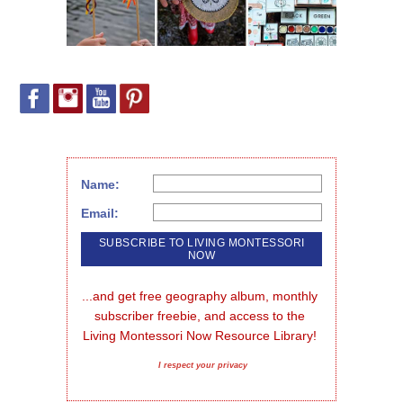
Name:
Email:
...and get free geography album, monthly 
subscriber freebie, and access to the 
Living Montessori Now Resource Library!
I respect your privacy