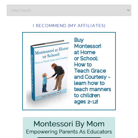
I RECOMMEND (MY AFFILIATES)