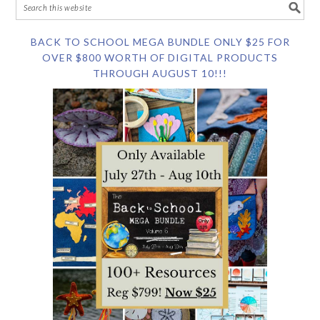
BACK TO SCHOOL MEGA BUNDLE ONLY $25 FOR
OVER $800 WORTH OF DIGITAL PRODUCTS
THROUGH AUGUST 10!!!