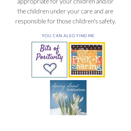
appropriate for your children and/or
the children under your care and are
responsible for those children's safety.
YOU CAN ALSO FIND ME
SUBSCRIBE BY EMAIL