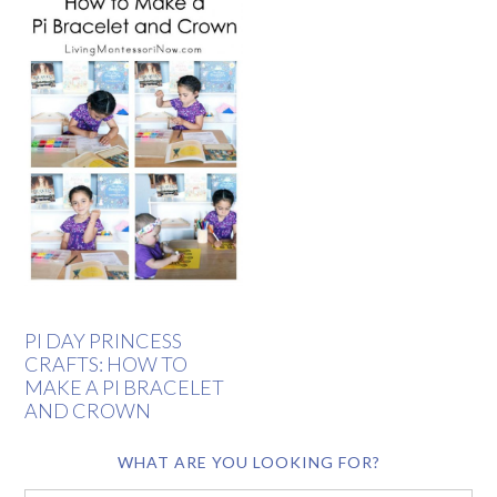
PI DAY PRINCESS
CRAFTS: HOW TO
MAKE A PI BRACELET
AND CROWN
WHAT ARE YOU LOOKING FOR?