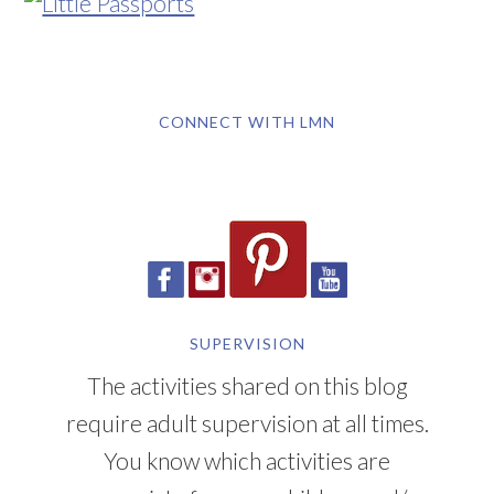
CONNECT WITH LMN
SUPERVISION
The activities shared on this blog
require adult supervision at all times.
You know which activities are