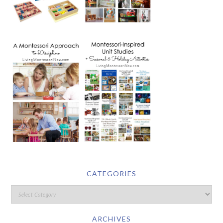
CATEGORIES
ARCHIVES