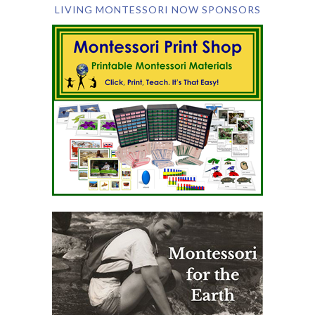
LIVING MONTESSORI NOW SPONSORS