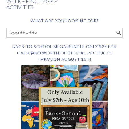
WEEK – PINCER GRIP
ACTIVITIES
WHAT ARE YOU LOOKING FOR?
BACK TO SCHOOL MEGA BUNDLE ONLY $25 FOR
OVER $800 WORTH OF DIGITAL PRODUCTS
THROUGH AUGUST 10!!!