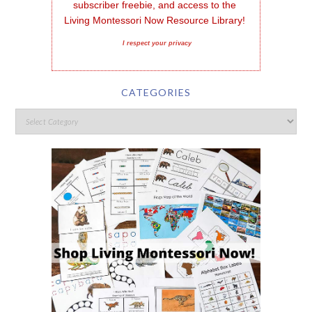
subscriber freebie, and access to the 
Living Montessori Now Resource Library!
I respect your privacy
CATEGORIES