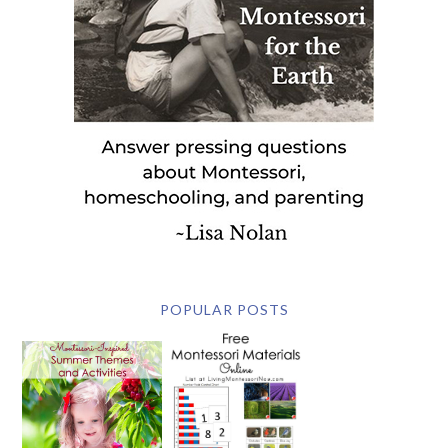
POPULAR POSTS