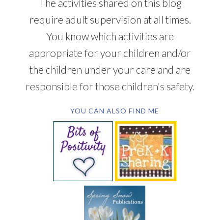
The activities shared on this blog
require adult supervision at all times.
You know which activities are
appropriate for your children and/or
the children under your care and are
responsible for those children's safety.
YOU CAN ALSO FIND ME