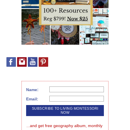
Name:
Email:
...and get free geography album, monthly 