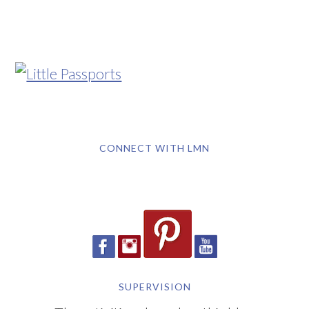
CONNECT WITH LMN
SUPERVISION