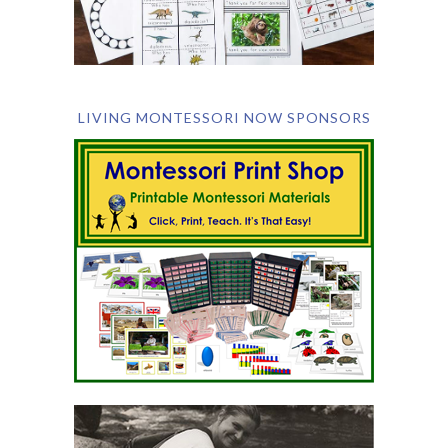
LIVING MONTESSORI NOW SPONSORS