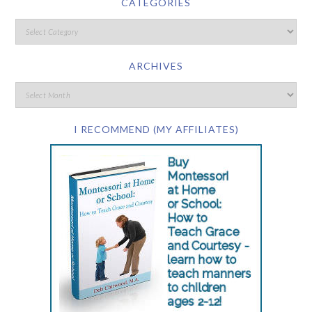
CATEGORIES
ARCHIVES
I RECOMMEND (MY AFFILIATES)