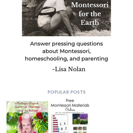
POPULAR POSTS