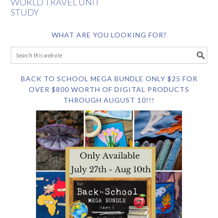
WORLD TRAVEL UNIT
STUDY
WHAT ARE YOU LOOKING FOR?
BACK TO SCHOOL MEGA BUNDLE ONLY $25 FOR
OVER $800 WORTH OF DIGITAL PRODUCTS
THROUGH AUGUST 10!!!