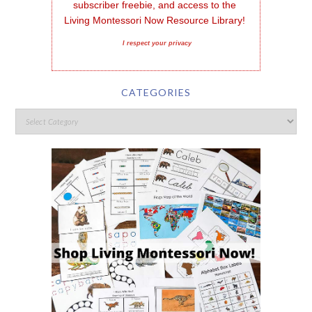
subscriber freebie, and access to the 
Living Montessori Now Resource Library!
I respect your privacy
CATEGORIES