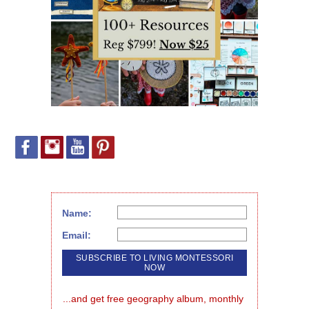
Name:
Email:
...and get free geography album, monthly 