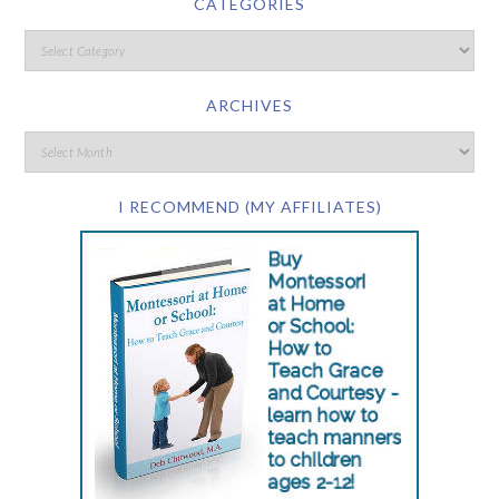
CATEGORIES
ARCHIVES
I RECOMMEND (MY AFFILIATES)