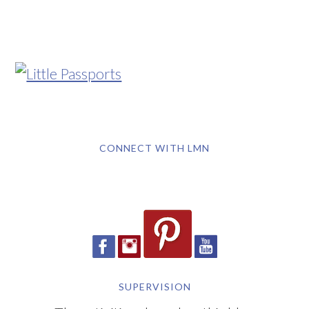
CONNECT WITH LMN
SUPERVISION