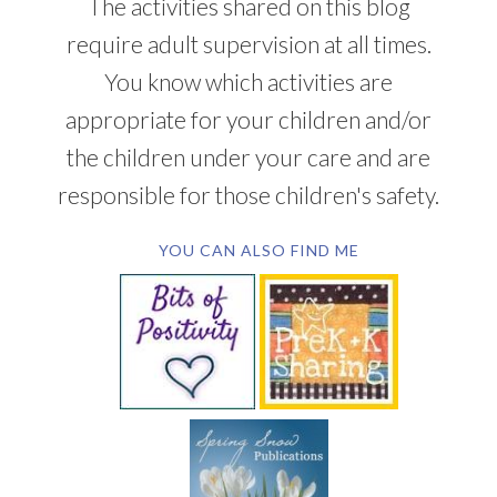
The activities shared on this blog
require adult supervision at all times.
You know which activities are
appropriate for your children and/or
the children under your care and are
responsible for those children's safety.
YOU CAN ALSO FIND ME