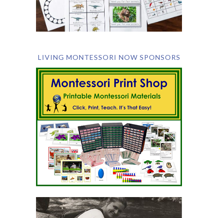
LIVING MONTESSORI NOW SPONSORS