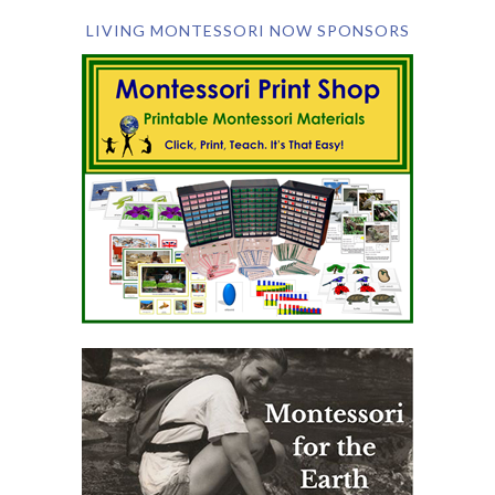
LIVING MONTESSORI NOW SPONSORS