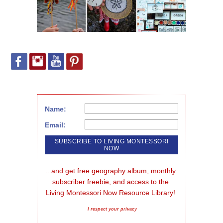
Name:
Email:
...and get free geography album, monthly 
subscriber freebie, and access to the 
Living Montessori Now Resource Library!
I respect your privacy