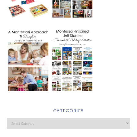
CATEGORIES