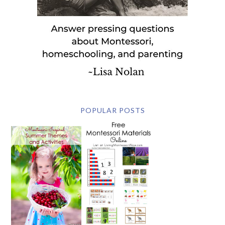
POPULAR POSTS