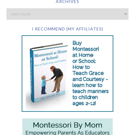
ARCHIVES
I RECOMMEND (MY AFFILIATES)