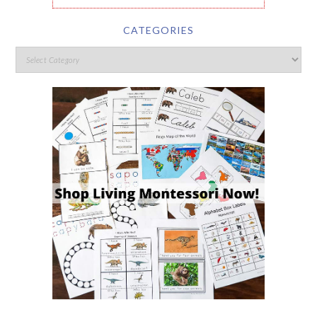
CATEGORIES