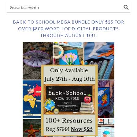
BACK TO SCHOOL MEGA BUNDLE ONLY $25 FOR
OVER $800 WORTH OF DIGITAL PRODUCTS
THROUGH AUGUST 10!!!