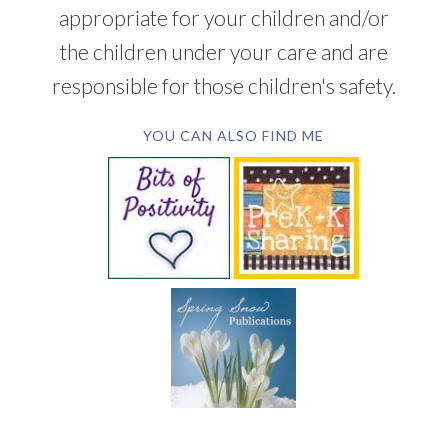
appropriate for your children and/or
the children under your care and are
responsible for those children's safety.
YOU CAN ALSO FIND ME