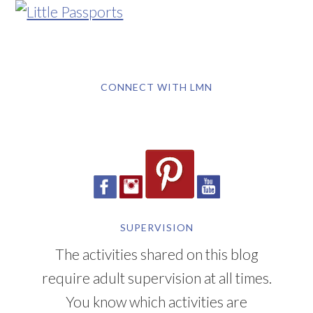
CONNECT WITH LMN
SUPERVISION
The activities shared on this blog
require adult supervision at all times.
You know which activities are