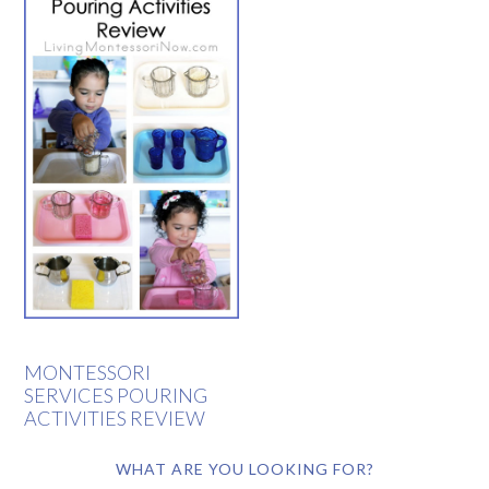
MONTESSORI
SERVICES POURING
ACTIVITIES REVIEW
WHAT ARE YOU LOOKING FOR?