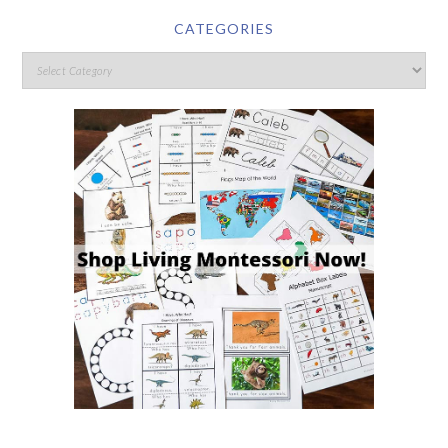
CATEGORIES