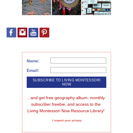
Name:
Email:
...and get free geography album, monthly 
subscriber freebie, and access to the 
Living Montessori Now Resource Library!
I respect your privacy