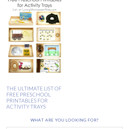
THE ULTIMATE LIST OF
FREE PRESCHOOL
PRINTABLES FOR
ACTIVITY TRAYS
WHAT ARE YOU LOOKING FOR?