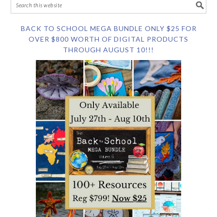
BACK TO SCHOOL MEGA BUNDLE ONLY $25 FOR
OVER $800 WORTH OF DIGITAL PRODUCTS
THROUGH AUGUST 10!!!