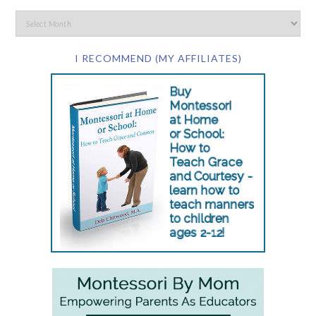
I RECOMMEND (MY AFFILIATES)