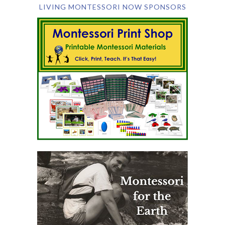
LIVING MONTESSORI NOW SPONSORS