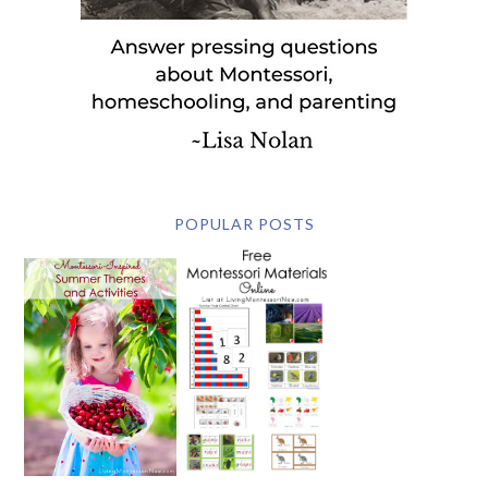
POPULAR POSTS