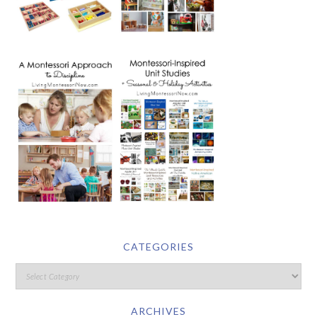
CATEGORIES
ARCHIVES