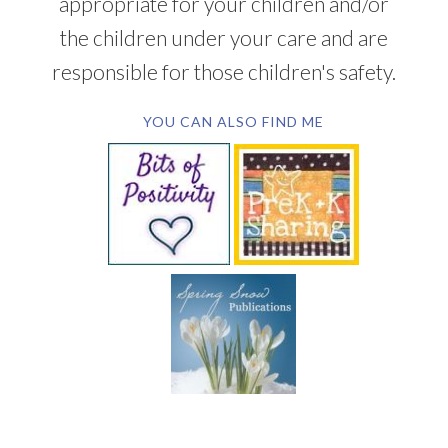
appropriate for your children and/or
the children under your care and are
responsible for those children's safety.
YOU CAN ALSO FIND ME
SUBSCRIBE BY EMAIL