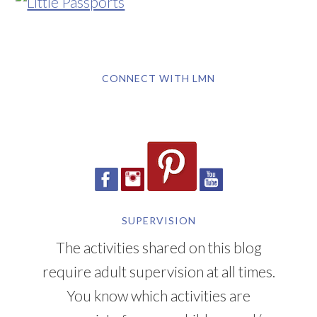
CONNECT WITH LMN
SUPERVISION
The activities shared on this blog
require adult supervision at all times.
You know which activities are