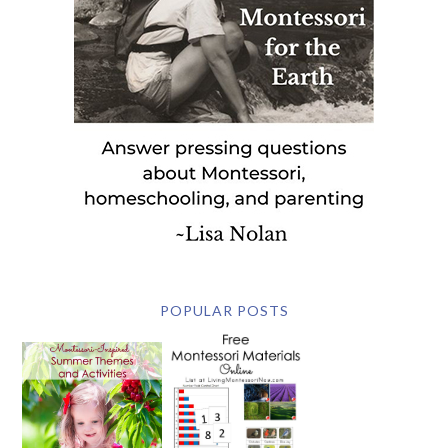
POPULAR POSTS