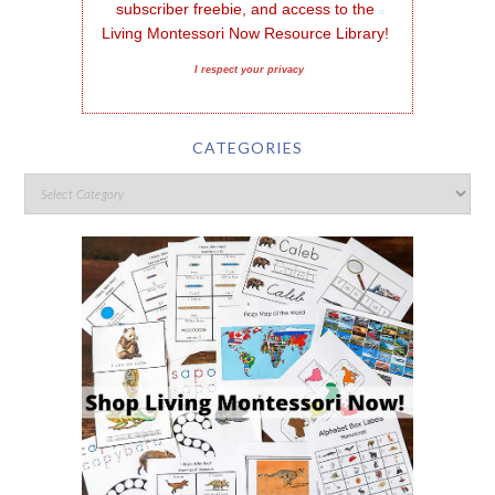
subscriber freebie, and access to the 
Living Montessori Now Resource Library!
I respect your privacy
CATEGORIES