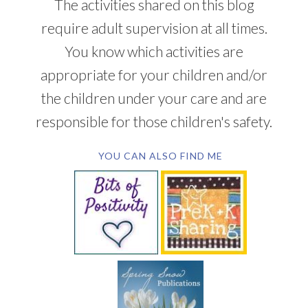
The activities shared on this blog
require adult supervision at all times.
You know which activities are
appropriate for your children and/or
the children under your care and are
responsible for those children's safety.
YOU CAN ALSO FIND ME