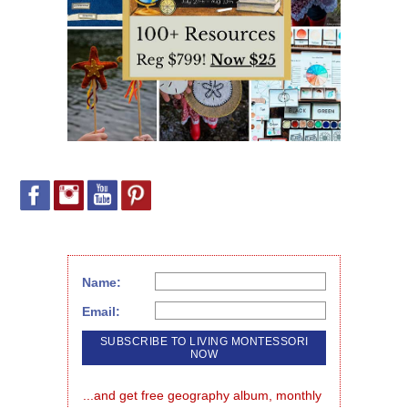
Name:
Email:
...and get free geography album, monthly 