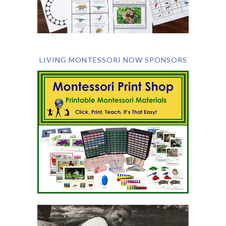
LIVING MONTESSORI NOW SPONSORS