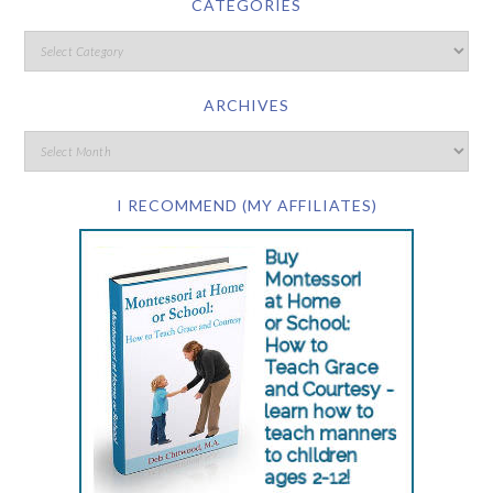
CATEGORIES
ARCHIVES
I RECOMMEND (MY AFFILIATES)