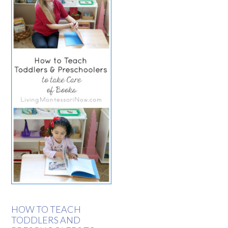
HOW TO TEACH
TODDLERS AND