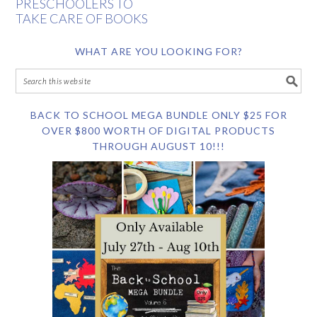
PRESCHOOLERS TO
TAKE CARE OF BOOKS
WHAT ARE YOU LOOKING FOR?
BACK TO SCHOOL MEGA BUNDLE ONLY $25 FOR
OVER $800 WORTH OF DIGITAL PRODUCTS
THROUGH AUGUST 10!!!