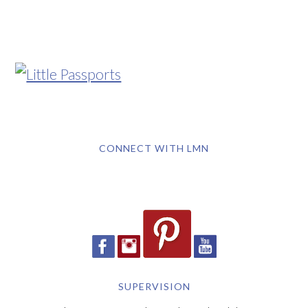
CONNECT WITH LMN
SUPERVISION