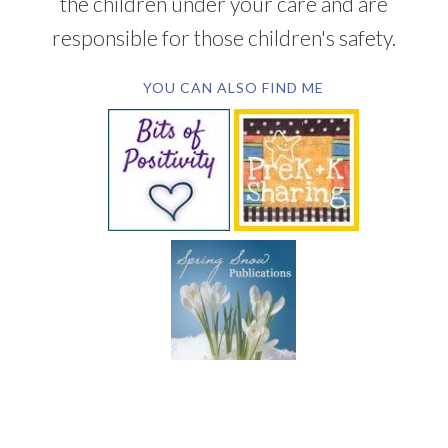
the children under your care and are
responsible for those children's safety.
YOU CAN ALSO FIND ME
SUBSCRIBE BY EMAIL