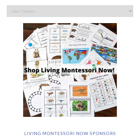
LIVING MONTESSORI NOW SPONSORS