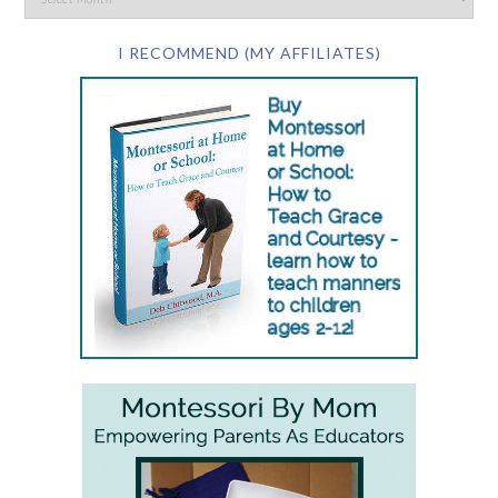
I RECOMMEND (MY AFFILIATES)