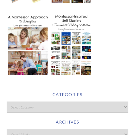
CATEGORIES
ARCHIVES