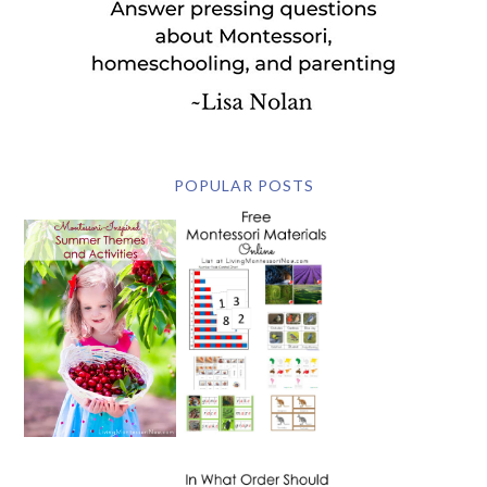
POPULAR POSTS