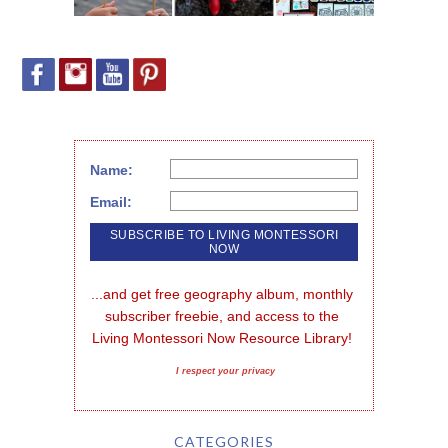
Name:
Email:
...and get free geography album, monthly 
subscriber freebie, and access to the 
Living Montessori Now Resource Library!
I respect your privacy
CATEGORIES