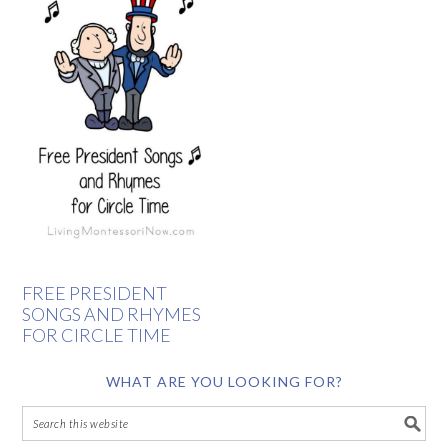
FREE PRESIDENT
SONGS AND RHYMES
FOR CIRCLE TIME
WHAT ARE YOU LOOKING FOR?