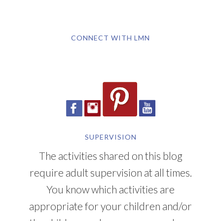
CONNECT WITH LMN
SUPERVISION
The activities shared on this blog
require adult supervision at all times.
You know which activities are
appropriate for your children and/or