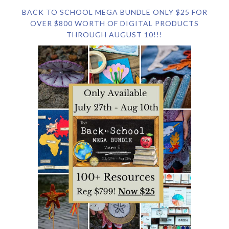
BACK TO SCHOOL MEGA BUNDLE ONLY $25 FOR
OVER $800 WORTH OF DIGITAL PRODUCTS
THROUGH AUGUST 10!!!