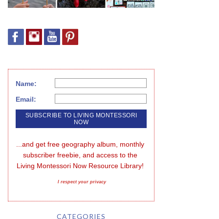
Name:
Email:
...and get free geography album, monthly 
subscriber freebie, and access to the 
Living Montessori Now Resource Library!
I respect your privacy
CATEGORIES