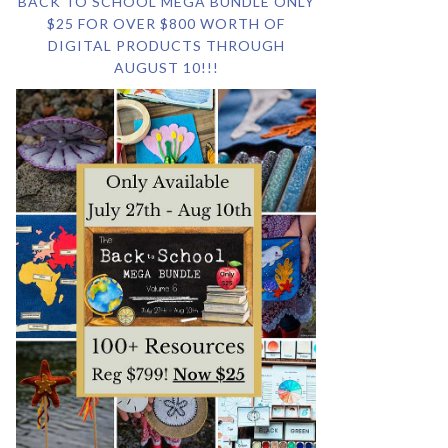
BACK TO SCHOOL MEGA BUNDLE ONLY
$25 FOR OVER $800 WORTH OF
DIGITAL PRODUCTS THROUGH
AUGUST 10!!!