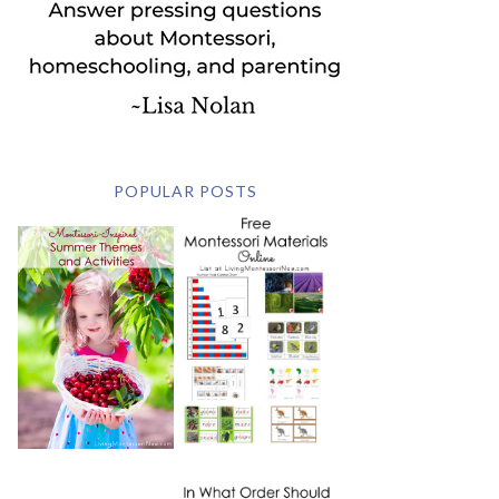
POPULAR POSTS