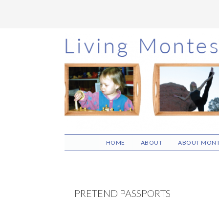
Skip
Skip
Skip
to
to
to
main
primary
footer
content
sidebar
HOME
ABOUT
ABOUT MONT
PRETEND PASSPORTS