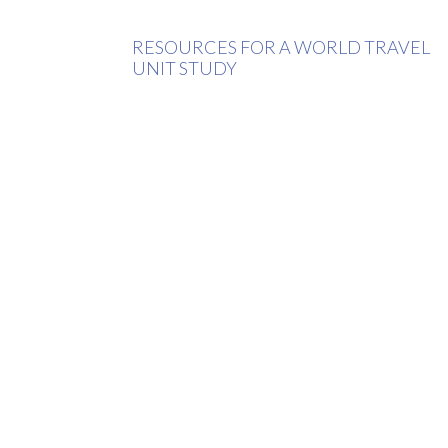
RESOURCES FOR A WORLD TRAVEL
UNIT STUDY