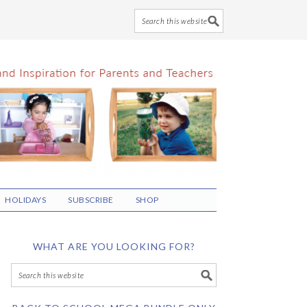
HOLIDAYS
SUBSCRIBE
SHOP
WHAT ARE YOU LOOKING FOR?