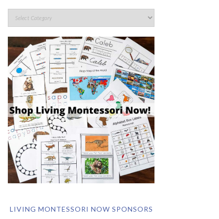
LIVING MONTESSORI NOW SPONSORS