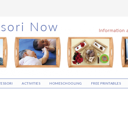
ESSORI
ACTIVITIES
HOMESCHOOLING
FREE PRINTABLES