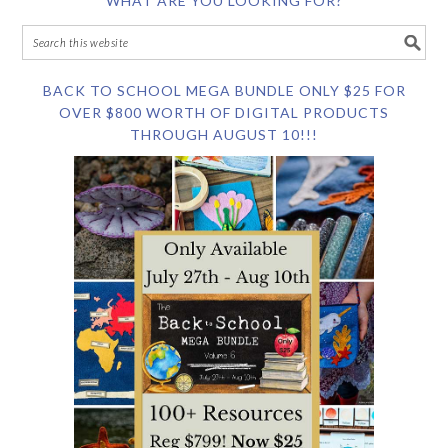
WHAT ARE YOU LOOKING FOR?
BACK TO SCHOOL MEGA BUNDLE ONLY $25 FOR
OVER $800 WORTH OF DIGITAL PRODUCTS
THROUGH AUGUST 10!!!