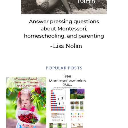
POPULAR POSTS