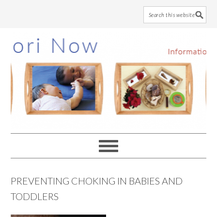
Skip
Skip
Skip
to
to
to
main
primary
footer
content
sidebar
PREVENTING CHOKING IN BABIES AND
TODDLERS