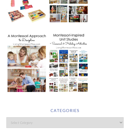
CATEGORIES