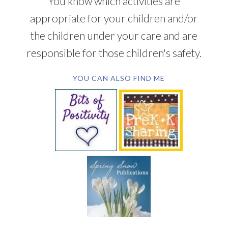
You know which activities are
appropriate for your children and/or
the children under your care and are
responsible for those children's safety.
YOU CAN ALSO FIND ME