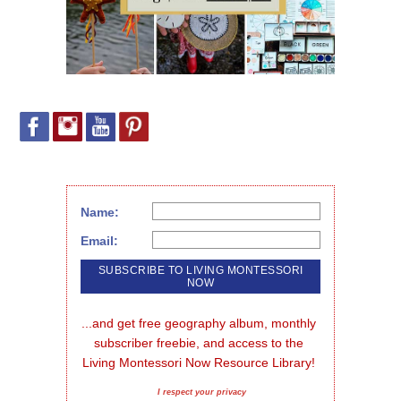
Name:
Email:
...and get free geography album, monthly 
subscriber freebie, and access to the 
Living Montessori Now Resource Library!
I respect your privacy