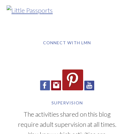
CONNECT WITH LMN
SUPERVISION
The activities shared on this blog
require adult supervision at all times.