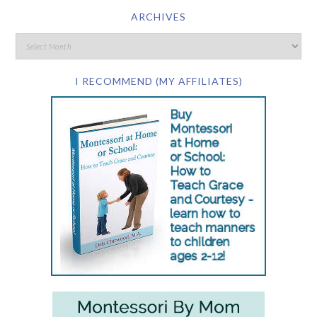
ARCHIVES
I RECOMMEND (MY AFFILIATES)