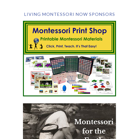
LIVING MONTESSORI NOW SPONSORS