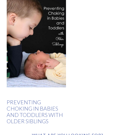
PREVENTING
CHOKING IN BABIES
AND TODDLERS WITH
OLDER SIBLINGS