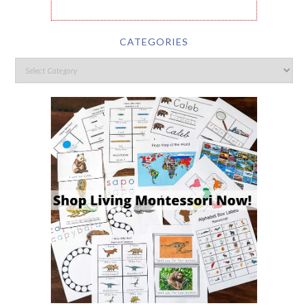
CATEGORIES