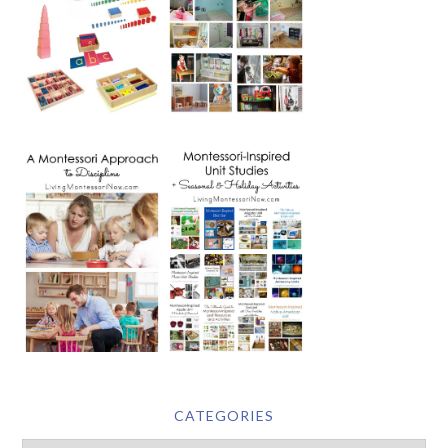
CATEGORIES