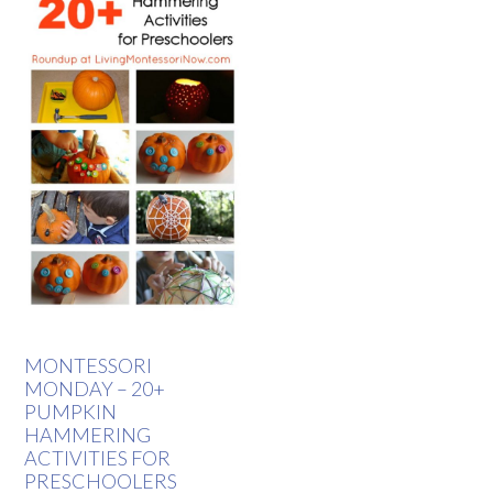
MONTESSORI
MONDAY – 20+
PUMPKIN
HAMMERING
ACTIVITIES FOR
PRESCHOOLERS