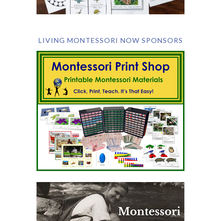
LIVING MONTESSORI NOW SPONSORS