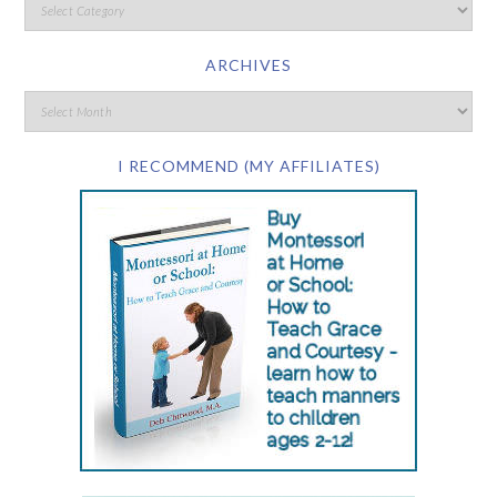
ARCHIVES
I RECOMMEND (MY AFFILIATES)