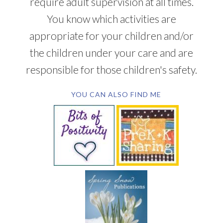
require adult supervision at all times.
You know which activities are
appropriate for your children and/or
the children under your care and are
responsible for those children's safety.
YOU CAN ALSO FIND ME