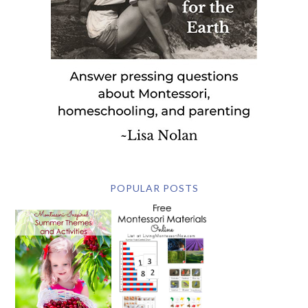
POPULAR POSTS