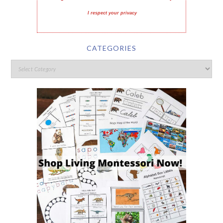
I respect your privacy
CATEGORIES