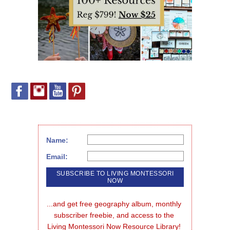
Name:
Email:
...and get free geography album, monthly 
subscriber freebie, and access to the 
Living Montessori Now Resource Library!