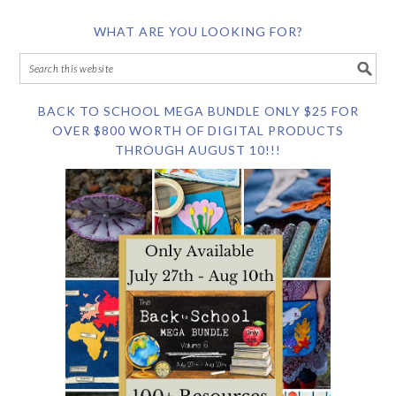
WHAT ARE YOU LOOKING FOR?
BACK TO SCHOOL MEGA BUNDLE ONLY $25 FOR
OVER $800 WORTH OF DIGITAL PRODUCTS
THROUGH AUGUST 10!!!