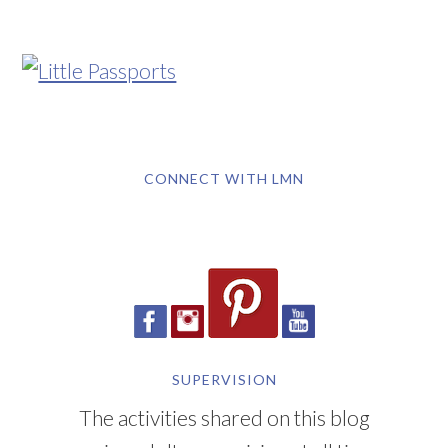
CONNECT WITH LMN
SUPERVISION
The activities shared on this blog