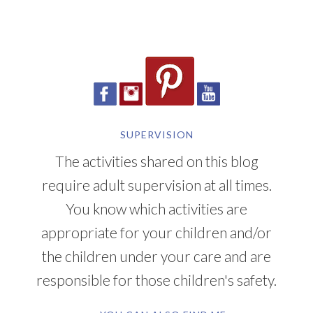
SUPERVISION
The activities shared on this blog
require adult supervision at all times.
You know which activities are
appropriate for your children and/or
the children under your care and are
responsible for those children's safety.