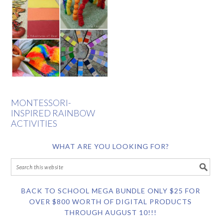
MONTESSORI-
INSPIRED RAINBOW
ACTIVITIES
WHAT ARE YOU LOOKING FOR?
BACK TO SCHOOL MEGA BUNDLE ONLY $25 FOR
OVER $800 WORTH OF DIGITAL PRODUCTS
THROUGH AUGUST 10!!!