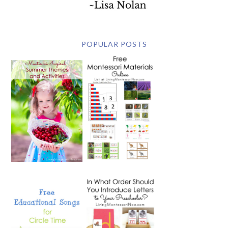
POPULAR POSTS