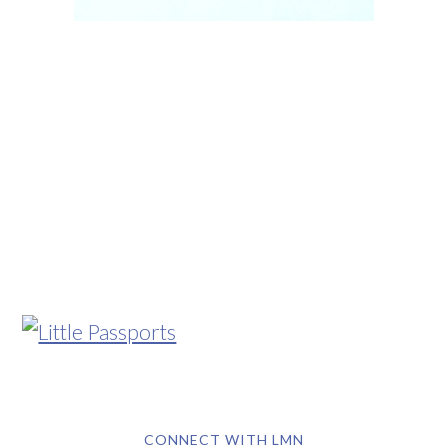
CONNECT WITH LMN