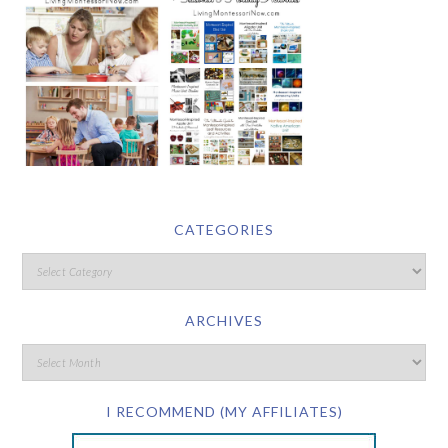
CATEGORIES
ARCHIVES
I RECOMMEND (MY AFFILIATES)