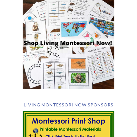
LIVING MONTESSORI NOW SPONSORS