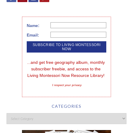
Name:
Email:
...and get free geography album, monthly 
subscriber freebie, and access to the 
Living Montessori Now Resource Library!
I respect your privacy
CATEGORIES