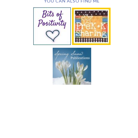
YOU CAN ALSO FIND ME
SUBSCRIBE BY EMAIL
COPYRIGHT © 2026 DEB CHITWOOD · WEB DESIGN &