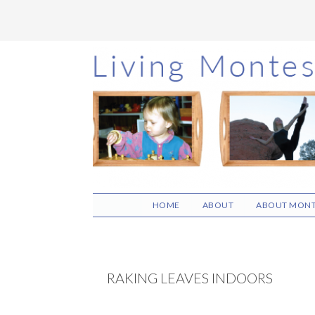
Skip
Skip
Skip
to
to
to
main
primary
footer
content
sidebar
HOME
ABOUT
ABOUT MONT
RAKING LEAVES INDOORS