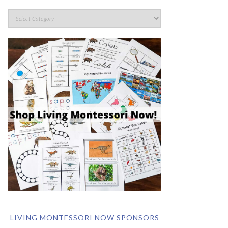
LIVING MONTESSORI NOW SPONSORS