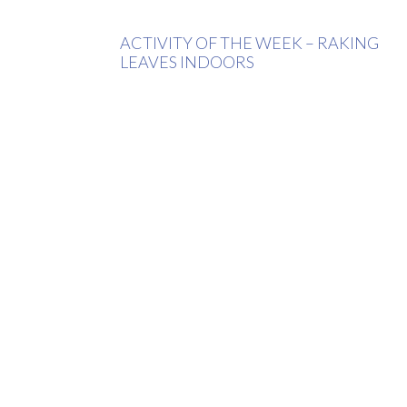
ACTIVITY OF THE WEEK – RAKING
LEAVES INDOORS