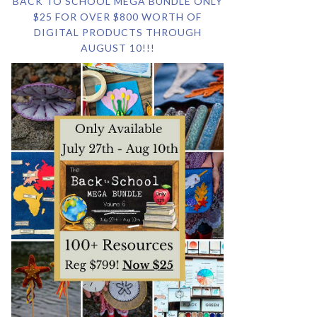
BACK TO SCHOOL MEGA BUNDLE ONLY
$25 FOR OVER $800 WORTH OF
DIGITAL PRODUCTS THROUGH
AUGUST 10!!!