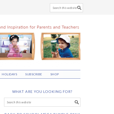
HOLIDAYS
SUBSCRIBE
SHOP
WHAT ARE YOU LOOKING FOR?