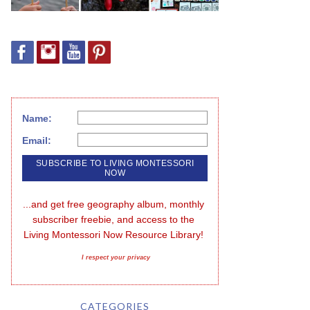
Name:
Email:
...and get free geography album, monthly 
subscriber freebie, and access to the 
Living Montessori Now Resource Library!
I respect your privacy
CATEGORIES