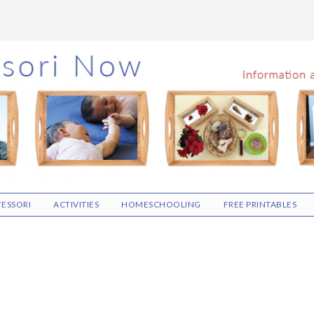
ESSORI
ACTIVITIES
HOMESCHOOLING
FREE PRINTABLES