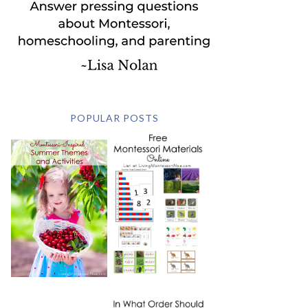
POPULAR POSTS