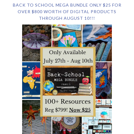
BACK TO SCHOOL MEGA BUNDLE ONLY $25 FOR
OVER $800 WORTH OF DIGITAL PRODUCTS
THROUGH AUGUST 10!!!