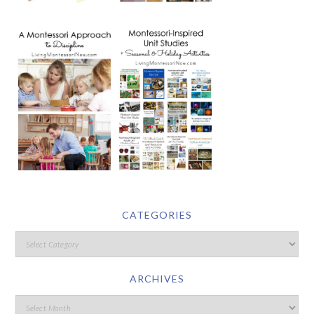
CATEGORIES
ARCHIVES