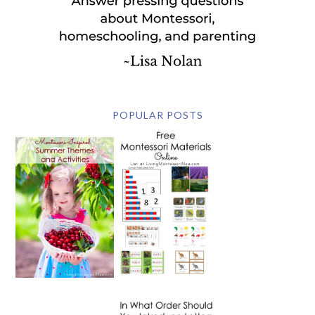
POPULAR POSTS