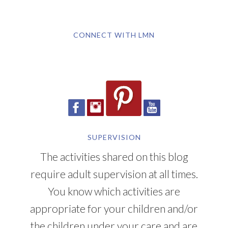
CONNECT WITH LMN
SUPERVISION
The activities shared on this blog
require adult supervision at all times.
You know which activities are
appropriate for your children and/or
the children under your care and are