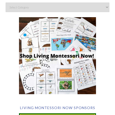
LIVING MONTESSORI NOW SPONSORS