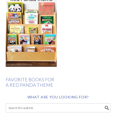
FAVORITE BOOKS FOR
A RED PANDA THEME
WHAT ARE YOU LOOKING FOR?