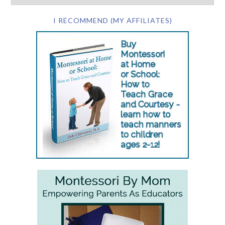
I RECOMMEND (MY AFFILIATES)