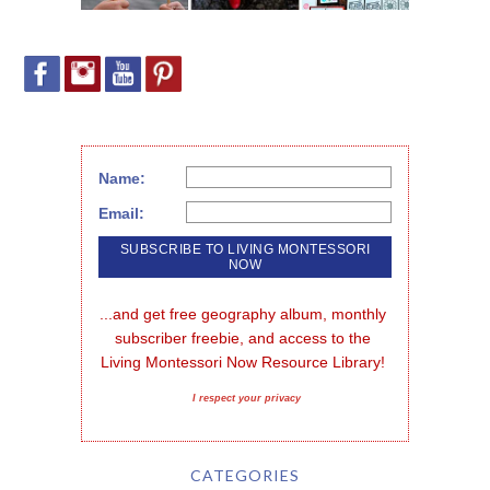
Name:
Email:
...and get free geography album, monthly 
subscriber freebie, and access to the 
Living Montessori Now Resource Library!
I respect your privacy
CATEGORIES