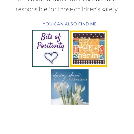
responsible for those children's safety.
YOU CAN ALSO FIND ME
SUBSCRIBE BY EMAIL