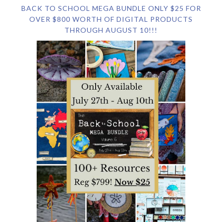
BACK TO SCHOOL MEGA BUNDLE ONLY $25 FOR
OVER $800 WORTH OF DIGITAL PRODUCTS
THROUGH AUGUST 10!!!