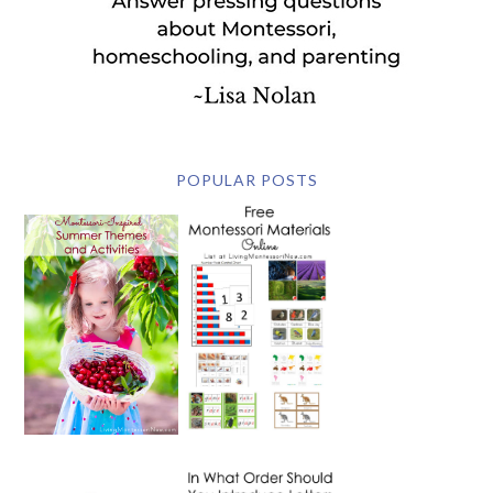
POPULAR POSTS