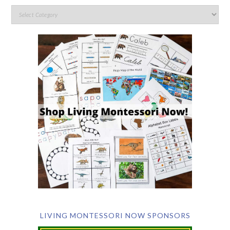
LIVING MONTESSORI NOW SPONSORS