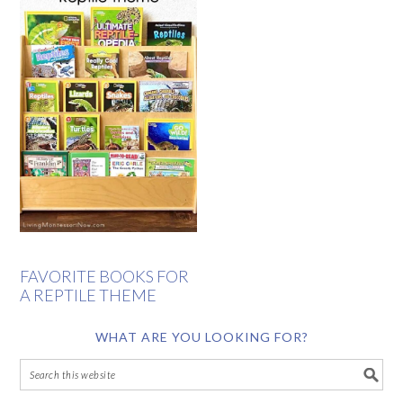
FAVORITE BOOKS FOR
A REPTILE THEME
WHAT ARE YOU LOOKING FOR?