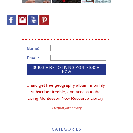
Name:
Email:
...and get free geography album, monthly 
subscriber freebie, and access to the 
Living Montessori Now Resource Library!
I respect your privacy
CATEGORIES