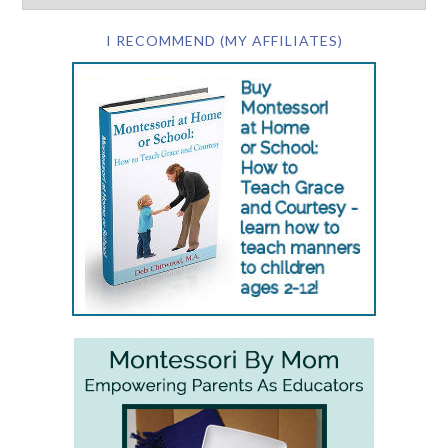
I RECOMMEND (MY AFFILIATES)