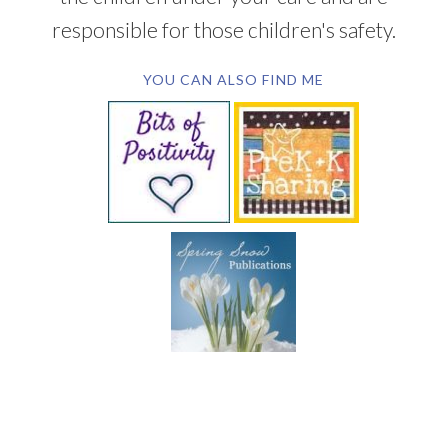
responsible for those children's safety.
YOU CAN ALSO FIND ME
SUBSCRIBE BY EMAIL