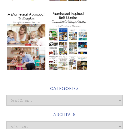
CATEGORIES
ARCHIVES