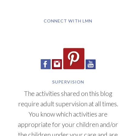
CONNECT WITH LMN
SUPERVISION
The activities shared on this blog
require adult supervision at all times.
You know which activities are
appropriate for your children and/or
the children under your care and are