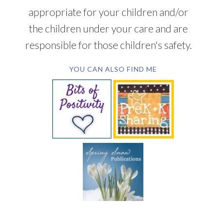
appropriate for your children and/or
the children under your care and are
responsible for those children's safety.
YOU CAN ALSO FIND ME