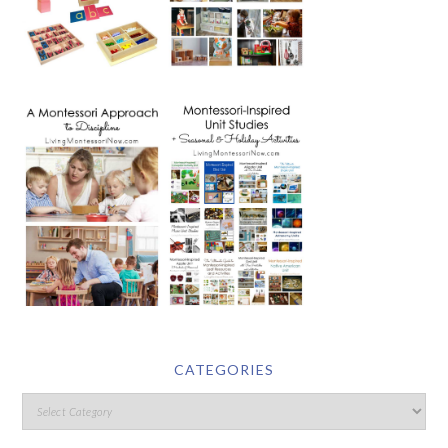
CATEGORIES