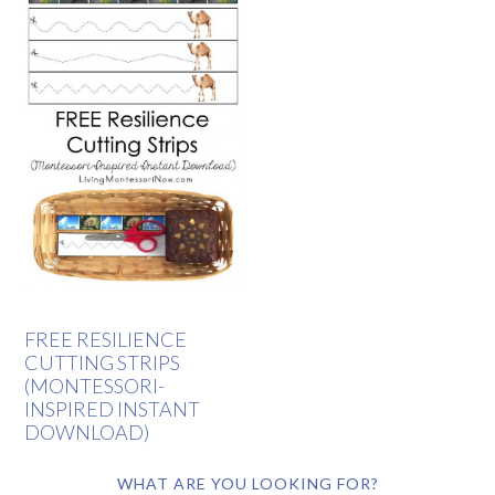
FREE RESILIENCE
CUTTING STRIPS
(MONTESSORI-
INSPIRED INSTANT
DOWNLOAD)
WHAT ARE YOU LOOKING FOR?