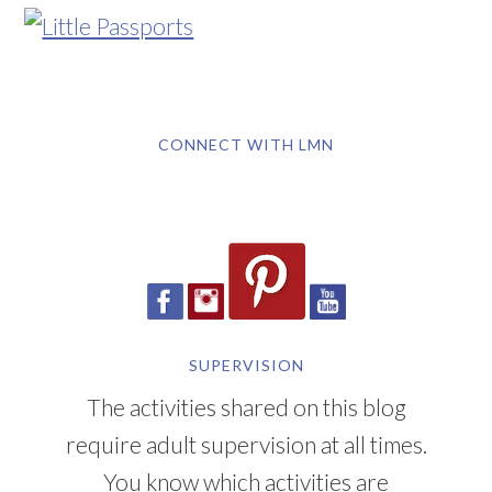
CONNECT WITH LMN
SUPERVISION
The activities shared on this blog
require adult supervision at all times.
You know which activities are