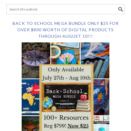
BACK TO SCHOOL MEGA BUNDLE ONLY $25 FOR
OVER $800 WORTH OF DIGITAL PRODUCTS
THROUGH AUGUST 10!!!