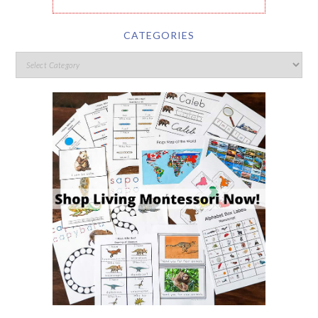
CATEGORIES