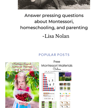
POPULAR POSTS