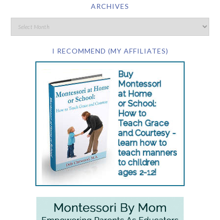
ARCHIVES
I RECOMMEND (MY AFFILIATES)