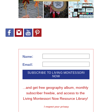
Name:
Email:
...and get free geography album, monthly 
subscriber freebie, and access to the 
Living Montessori Now Resource Library!
I respect your privacy