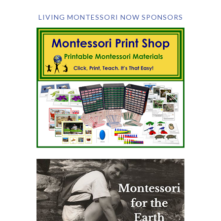
LIVING MONTESSORI NOW SPONSORS