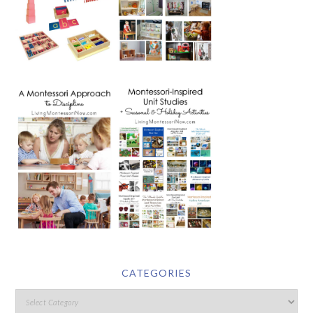
CATEGORIES