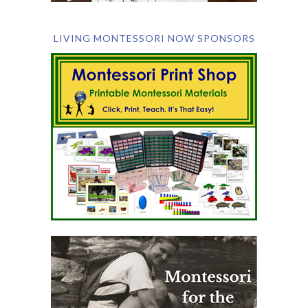
LIVING MONTESSORI NOW SPONSORS