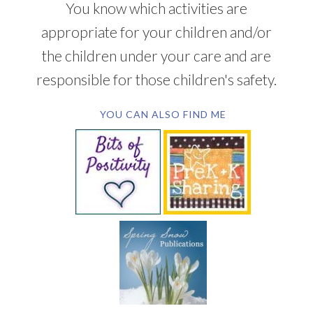
You know which activities are
appropriate for your children and/or
the children under your care and are
responsible for those children's safety.
YOU CAN ALSO FIND ME