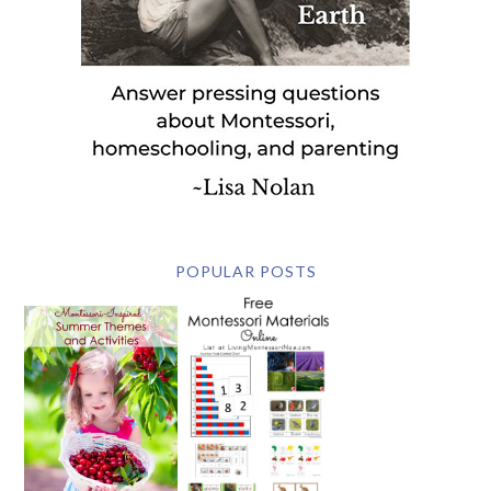
POPULAR POSTS