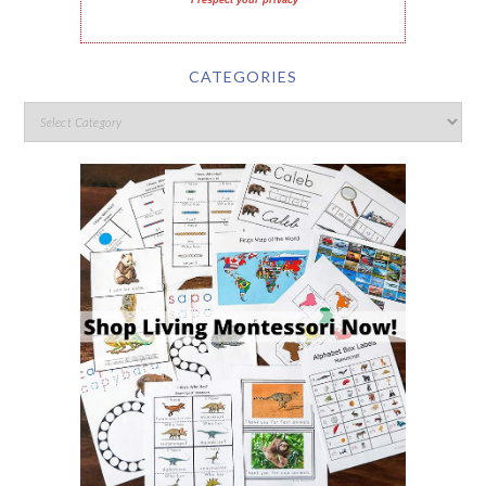
I respect your privacy
CATEGORIES