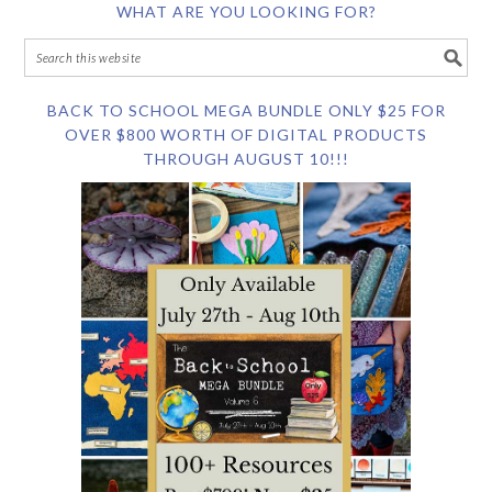
WHAT ARE YOU LOOKING FOR?
BACK TO SCHOOL MEGA BUNDLE ONLY $25 FOR
OVER $800 WORTH OF DIGITAL PRODUCTS
THROUGH AUGUST 10!!!