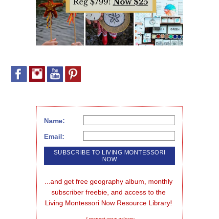
Name:
Email:
...and get free geography album, monthly 
subscriber freebie, and access to the 
Living Montessori Now Resource Library!