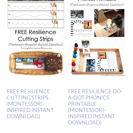
FREE RESILIENCE
FREE RESILIENCE DO-
CUTTING STRIPS
A-DOT PHONICS
(MONTESSORI-
PRINTABLE
INSPIRED INSTANT
(MONTESSORI-
DOWNLOAD)
INSPIRED INSTANT
DOWNLOAD)