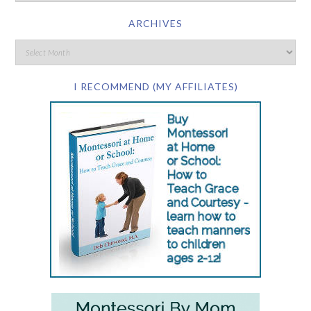
ARCHIVES
I RECOMMEND (MY AFFILIATES)