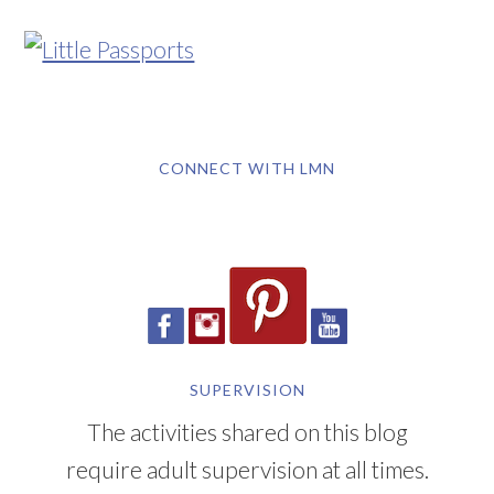
CONNECT WITH LMN
SUPERVISION
The activities shared on this blog
require adult supervision at all times.