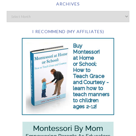
ARCHIVES
I RECOMMEND (MY AFFILIATES)