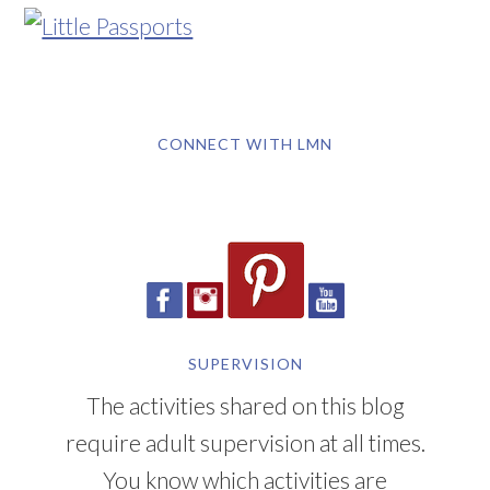
CONNECT WITH LMN
SUPERVISION
The activities shared on this blog
require adult supervision at all times.
You know which activities are