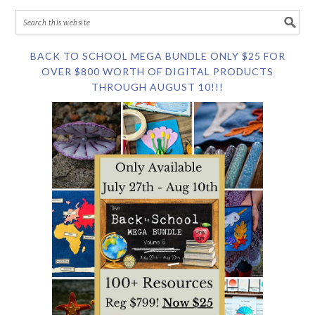
BACK TO SCHOOL MEGA BUNDLE ONLY $25 FOR
OVER $800 WORTH OF DIGITAL PRODUCTS
THROUGH AUGUST 10!!!