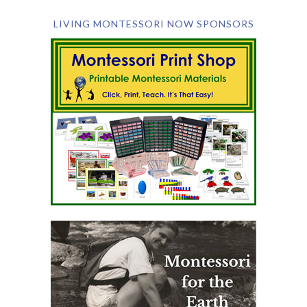
LIVING MONTESSORI NOW SPONSORS