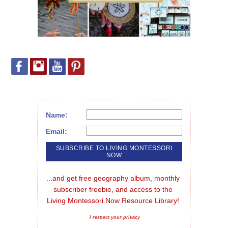
Name:
Email:
...and get free geography album, monthly 
subscriber freebie, and access to the 
Living Montessori Now Resource Library!
I respect your privacy