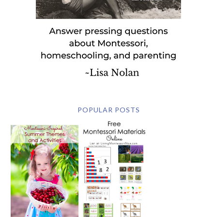
POPULAR POSTS