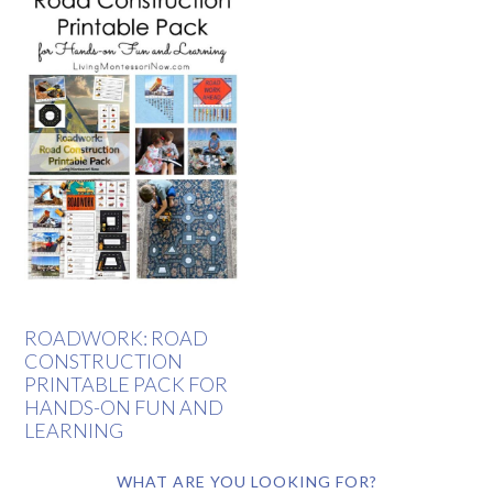
ROADWORK: ROAD
CONSTRUCTION
PRINTABLE PACK FOR
HANDS-ON FUN AND
LEARNING
WHAT ARE YOU LOOKING FOR?