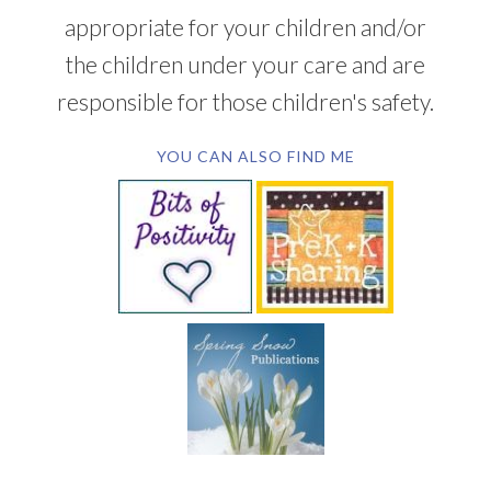
appropriate for your children and/or
the children under your care and are
responsible for those children's safety.
YOU CAN ALSO FIND ME