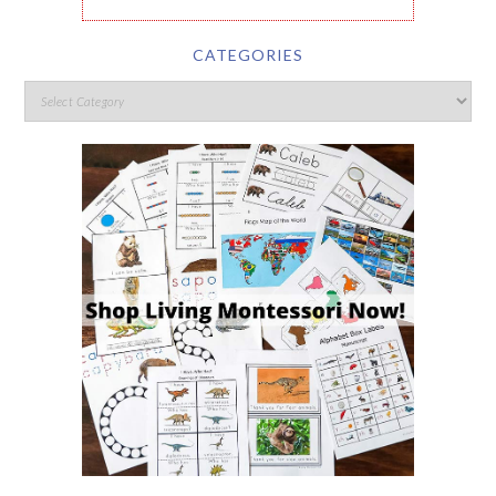
CATEGORIES