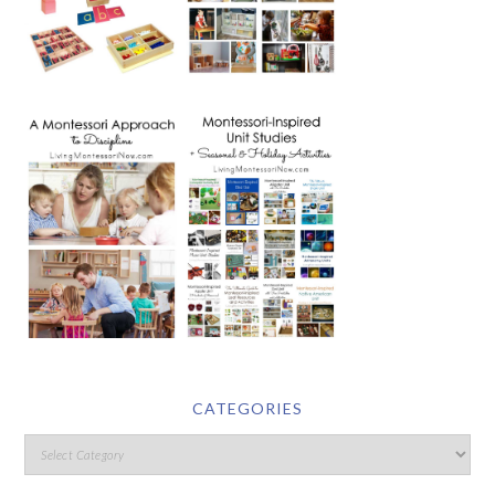
CATEGORIES