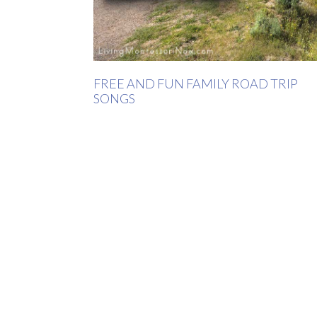
FREE AND FUN FAMILY ROAD TRIP
SONGS