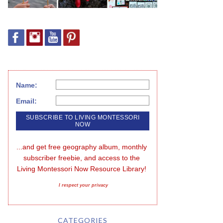
Name:
Email:
...and get free geography album, monthly 
subscriber freebie, and access to the 
Living Montessori Now Resource Library!
I respect your privacy
CATEGORIES