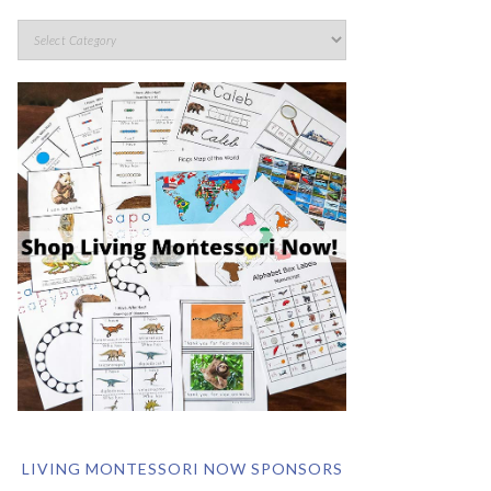
LIVING MONTESSORI NOW SPONSORS