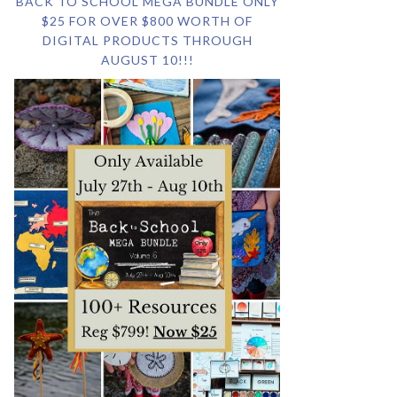
BACK TO SCHOOL MEGA BUNDLE ONLY
$25 FOR OVER $800 WORTH OF
DIGITAL PRODUCTS THROUGH
AUGUST 10!!!