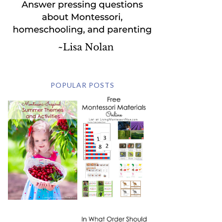
POPULAR POSTS