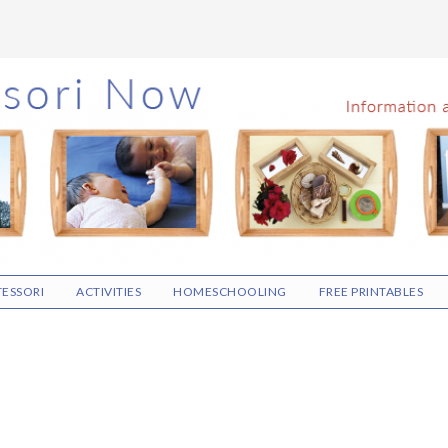
ESSORI
ACTIVITIES
HOMESCHOOLING
FREE PRINTABLES