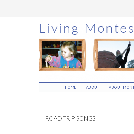
Skip
Skip
Skip
to
to
to
main
primary
footer
content
sidebar
HOME
ABOUT
ABOUT MONT
ROAD TRIP SONGS