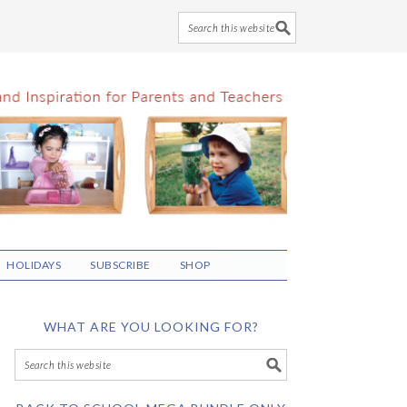
HOLIDAYS
SUBSCRIBE
SHOP
WHAT ARE YOU LOOKING FOR?