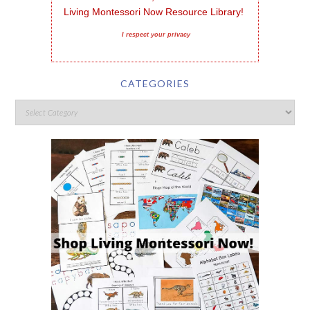
Living Montessori Now Resource Library!
I respect your privacy
CATEGORIES