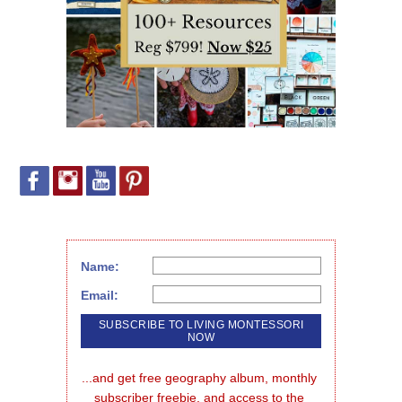
Name:
Email:
...and get free geography album, monthly 
subscriber freebie, and access to the 