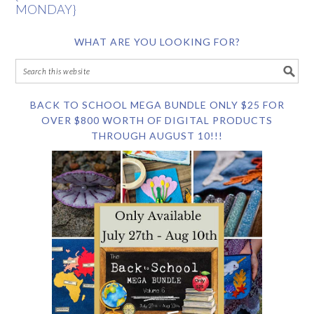
MONDAY}
WHAT ARE YOU LOOKING FOR?
BACK TO SCHOOL MEGA BUNDLE ONLY $25 FOR
OVER $800 WORTH OF DIGITAL PRODUCTS
THROUGH AUGUST 10!!!