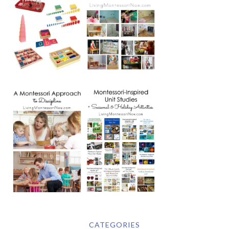
CATEGORIES