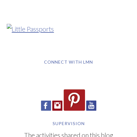
CONNECT WITH LMN
SUPERVISION
The activities shared on this blog