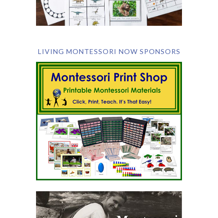
LIVING MONTESSORI NOW SPONSORS