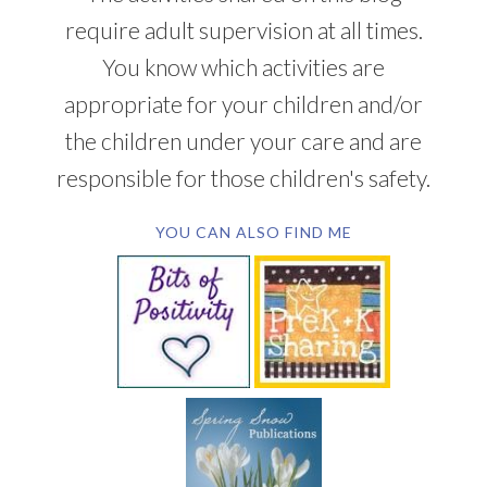
require adult supervision at all times.
You know which activities are
appropriate for your children and/or
the children under your care and are
responsible for those children's safety.
YOU CAN ALSO FIND ME