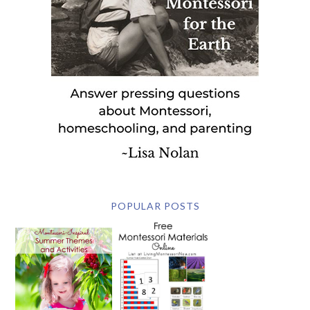
POPULAR POSTS