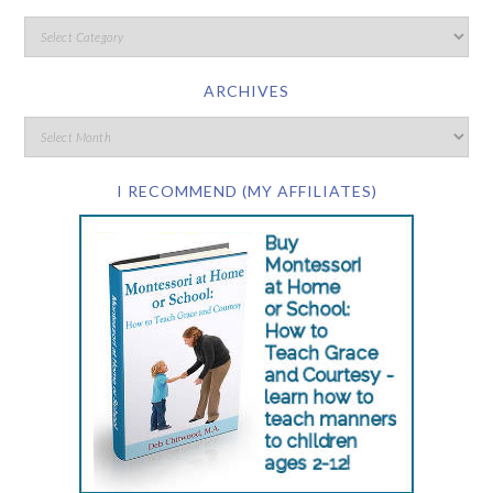
ARCHIVES
I RECOMMEND (MY AFFILIATES)