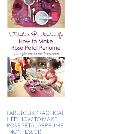
FABULOUS PRACTICAL
LIFE: HOW TO MAKE
ROSE PETAL PERFUME
{MONTESSORI