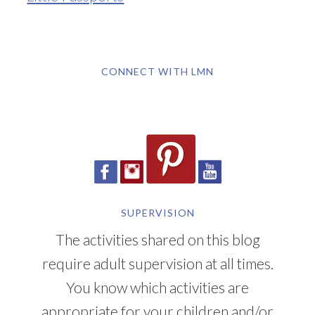
CONNECT WITH LMN
SUPERVISION
The activities shared on this blog
require adult supervision at all times.
You know which activities are
appropriate for your children and/or