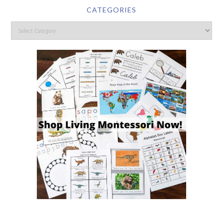
CATEGORIES