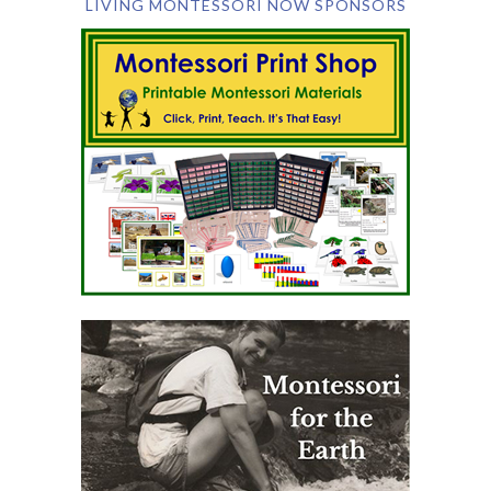
LIVING MONTESSORI NOW SPONSORS