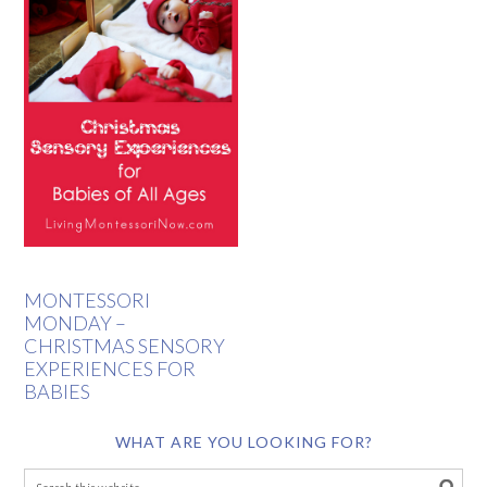
MONTESSORI
MONDAY –
CHRISTMAS SENSORY
EXPERIENCES FOR
BABIES
WHAT ARE YOU LOOKING FOR?