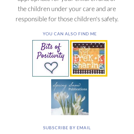
the children under your care and are
responsible for those children's safety.
YOU CAN ALSO FIND ME
SUBSCRIBE BY EMAIL