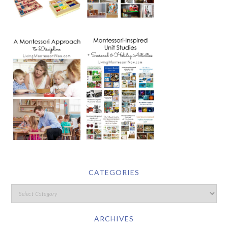
CATEGORIES
ARCHIVES