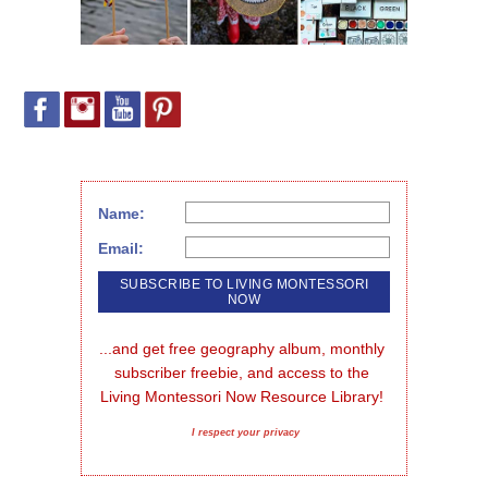
Name:
Email:
...and get free geography album, monthly 
subscriber freebie, and access to the 
Living Montessori Now Resource Library!
I respect your privacy