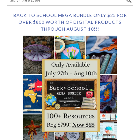
BACK TO SCHOOL MEGA BUNDLE ONLY $25 FOR
OVER $800 WORTH OF DIGITAL PRODUCTS
THROUGH AUGUST 10!!!