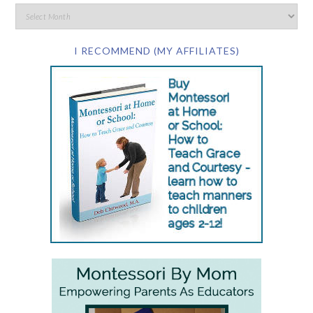
I RECOMMEND (MY AFFILIATES)