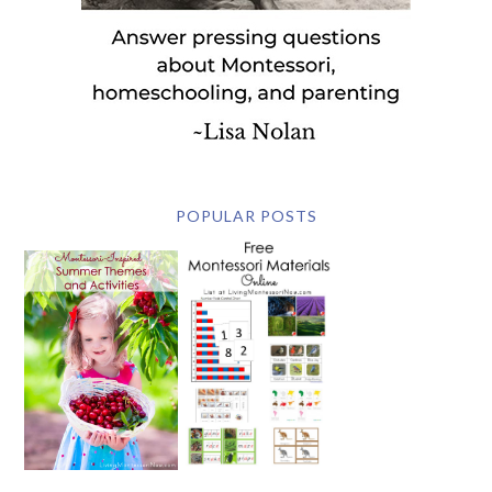
POPULAR POSTS