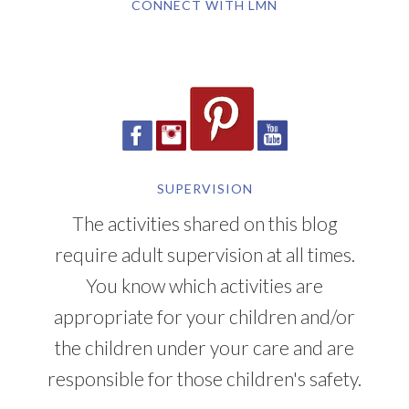
CONNECT WITH LMN
SUPERVISION
The activities shared on this blog
require adult supervision at all times.
You know which activities are
appropriate for your children and/or
the children under your care and are
responsible for those children's safety.