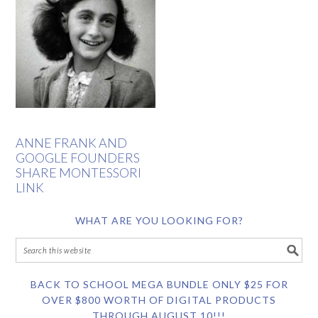
ANNE FRANK AND
GOOGLE FOUNDERS
SHARE MONTESSORI
LINK
WHAT ARE YOU LOOKING FOR?
BACK TO SCHOOL MEGA BUNDLE ONLY $25 FOR
OVER $800 WORTH OF DIGITAL PRODUCTS
THROUGH AUGUST 10!!!