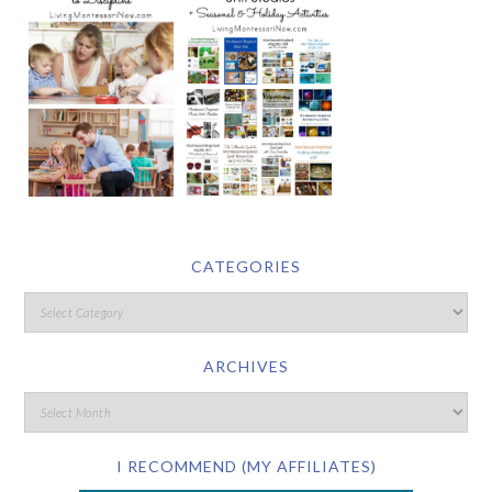
CATEGORIES
ARCHIVES
I RECOMMEND (MY AFFILIATES)