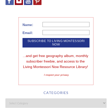
Name:
Email:
...and get free geography album, monthly 
subscriber freebie, and access to the 
Living Montessori Now Resource Library!
I respect your privacy
CATEGORIES