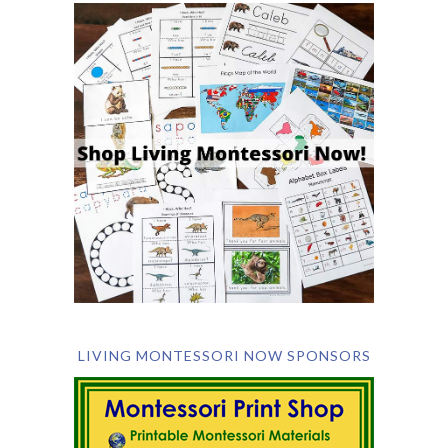
LIVING MONTESSORI NOW SPONSORS