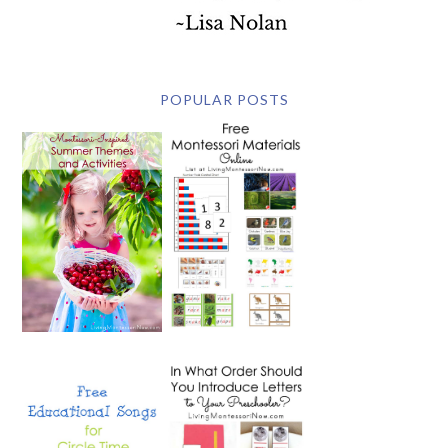
POPULAR POSTS