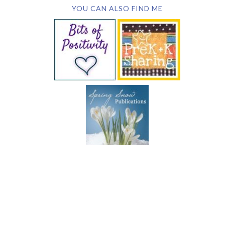
YOU CAN ALSO FIND ME
SUBSCRIBE BY EMAIL