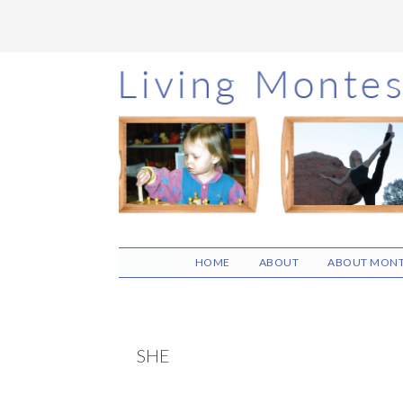
Skip
Skip
Skip
to
to
to
main
primary
footer
content
sidebar
HOME
ABOUT
ABOUT MONT
SHE