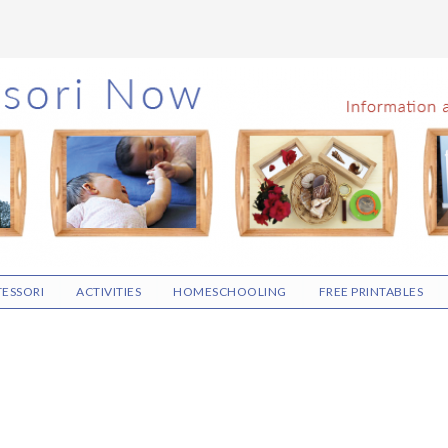
ESSORI
ACTIVITIES
HOMESCHOOLING
FREE PRINTABLES