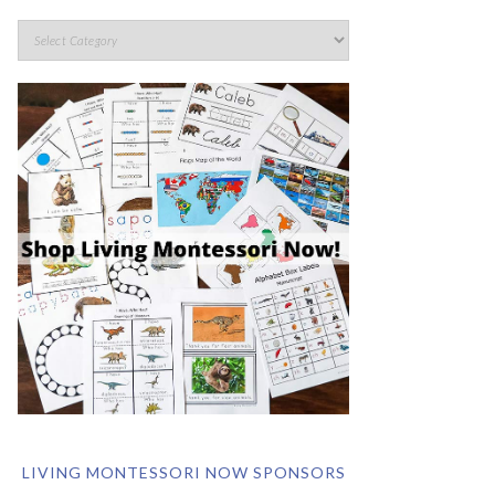
LIVING MONTESSORI NOW SPONSORS