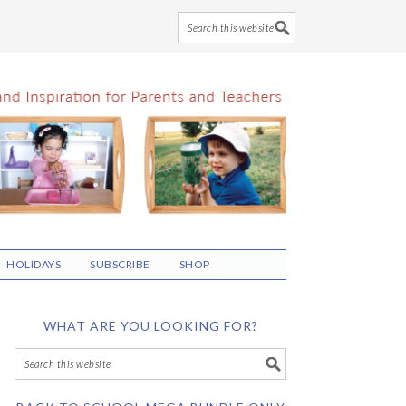
HOLIDAYS
SUBSCRIBE
SHOP
WHAT ARE YOU LOOKING FOR?