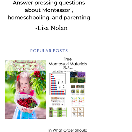
POPULAR POSTS