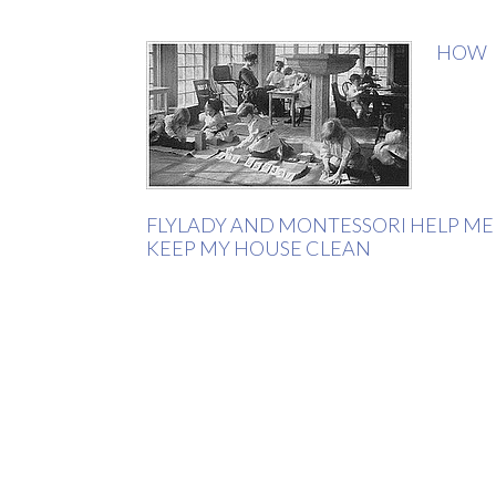
HOW
FLYLADY AND MONTESSORI HELP ME
KEEP MY HOUSE CLEAN