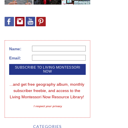
Name:
Email:
...and get free geography album, monthly 
subscriber freebie, and access to the 
Living Montessori Now Resource Library!
I respect your privacy
CATEGORIES