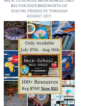
BACK TO SCHOOL MEGA BUNDLE ONLY
$25 FOR OVER $800 WORTH OF
DIGITAL PRODUCTS THROUGH
AUGUST 10!!!