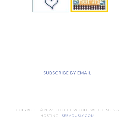
the children under your care and are
responsible for those children's safety.
YOU CAN ALSO FIND ME
SUBSCRIBE BY EMAIL