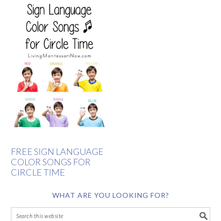
FREE SIGN LANGUAGE
COLOR SONGS FOR
CIRCLE TIME
WHAT ARE YOU LOOKING FOR?