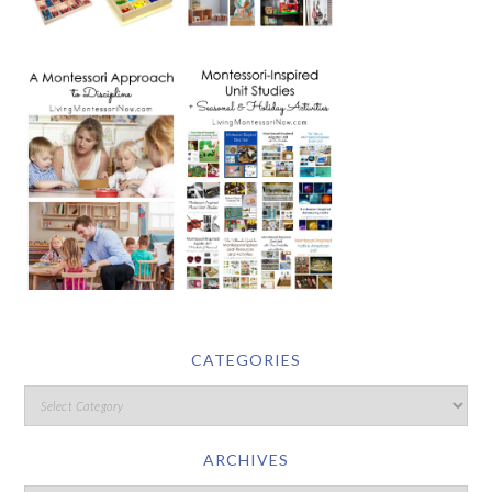
CATEGORIES
ARCHIVES