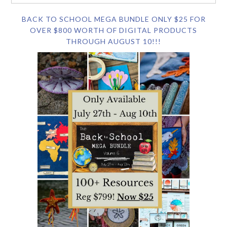
BACK TO SCHOOL MEGA BUNDLE ONLY $25 FOR
OVER $800 WORTH OF DIGITAL PRODUCTS
THROUGH AUGUST 10!!!