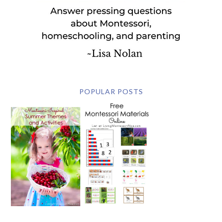
POPULAR POSTS