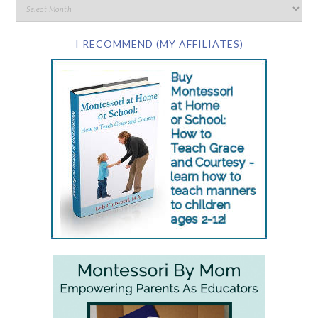
I RECOMMEND (MY AFFILIATES)