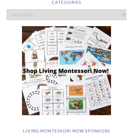
CATEGORIES
LIVING MONTESSORI NOW SPONSORS