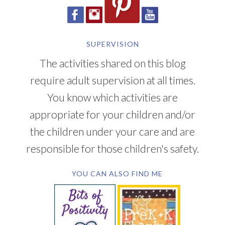
CONNECT WITH LMN
SUPERVISION
The activities shared on this blog
require adult supervision at all times.
You know which activities are
appropriate for your children and/or