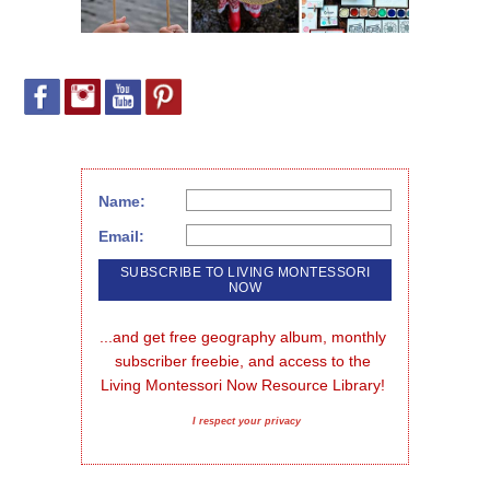
Name:
Email:
...and get free geography album, monthly 
subscriber freebie, and access to the 
Living Montessori Now Resource Library!
I respect your privacy