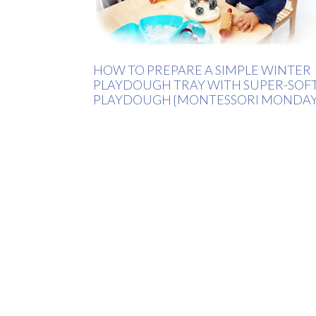
HOW TO PREPARE A SIMPLE WINTER
PLAYDOUGH TRAY WITH SUPER-SOF
PLAYDOUGH {MONTESSORI MONDAY