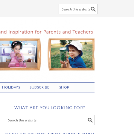
HOLIDAYS
SUBSCRIBE
SHOP
WHAT ARE YOU LOOKING FOR?