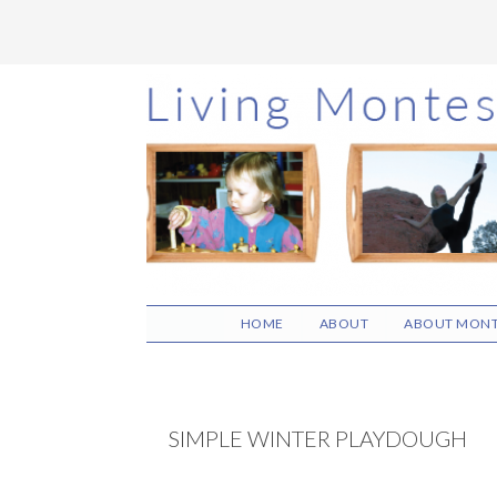
Skip
Skip
Skip
to
to
to
main
primary
footer
content
sidebar
HOME
ABOUT
ABOUT MONT
SIMPLE WINTER PLAYDOUGH