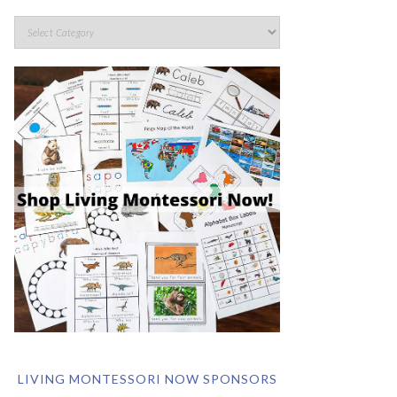
LIVING MONTESSORI NOW SPONSORS