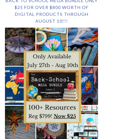
BACK TO SCHOOL MEGA BUNDLE ONLY
$25 FOR OVER $800 WORTH OF
DIGITAL PRODUCTS THROUGH
AUGUST 10!!!