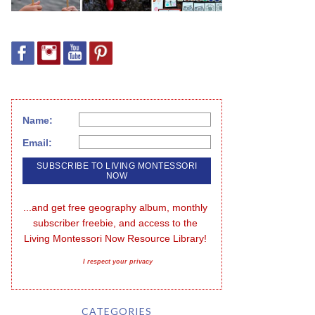
Name:
Email:
...and get free geography album, monthly 
subscriber freebie, and access to the 
Living Montessori Now Resource Library!
I respect your privacy
CATEGORIES