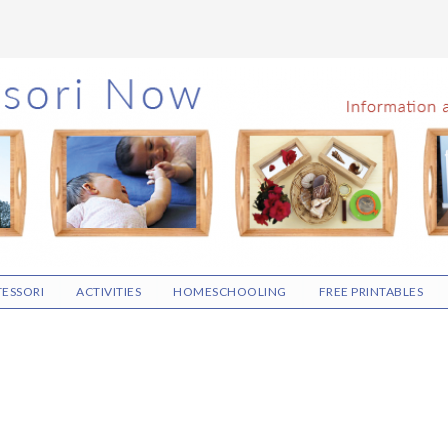
ESSORI
ACTIVITIES
HOMESCHOOLING
FREE PRINTABLES