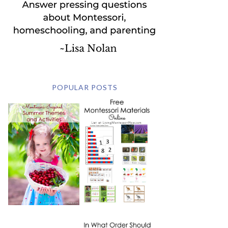
POPULAR POSTS