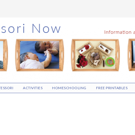
ESSORI
ACTIVITIES
HOMESCHOOLING
FREE PRINTABLES