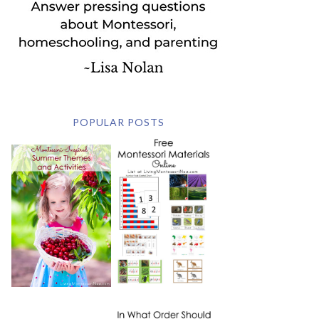
POPULAR POSTS