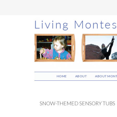
Skip
Skip
Skip
to
to
to
main
primary
footer
content
sidebar
HOME
ABOUT
ABOUT MONT
SNOW-THEMED SENSORY TUBS