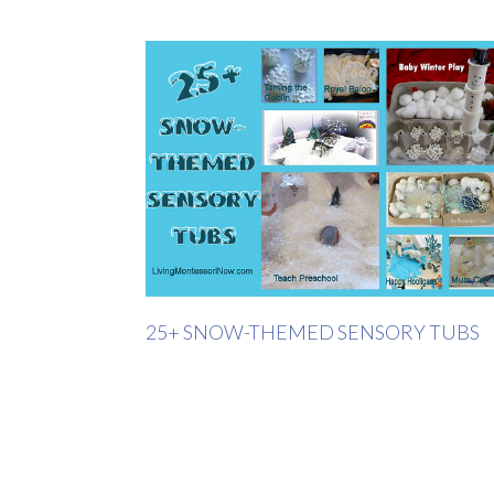
25+ SNOW-THEMED SENSORY TUBS