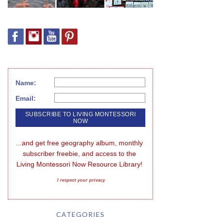
Name:
Email:
...and get free geography album, monthly 
subscriber freebie, and access to the 
Living Montessori Now Resource Library!
I respect your privacy
CATEGORIES