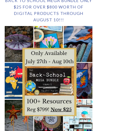
BACK TO SCHOOL MEGA BUNDLE ONLY
$25 FOR OVER $800 WORTH OF
DIGITAL PRODUCTS THROUGH
AUGUST 10!!!