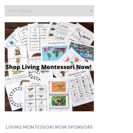
LIVING MONTESSORI NOW SPONSORS