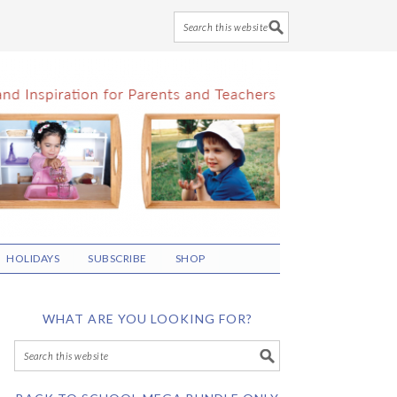
HOLIDAYS
SUBSCRIBE
SHOP
WHAT ARE YOU LOOKING FOR?