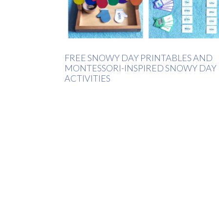
FREE SNOWY DAY PRINTABLES AND
MONTESSORI-INSPIRED SNOWY DAY
ACTIVITIES