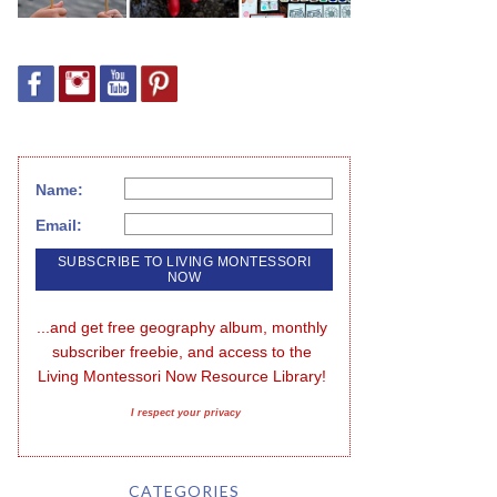
Name:
Email:
...and get free geography album, monthly 
subscriber freebie, and access to the 
Living Montessori Now Resource Library!
I respect your privacy
CATEGORIES