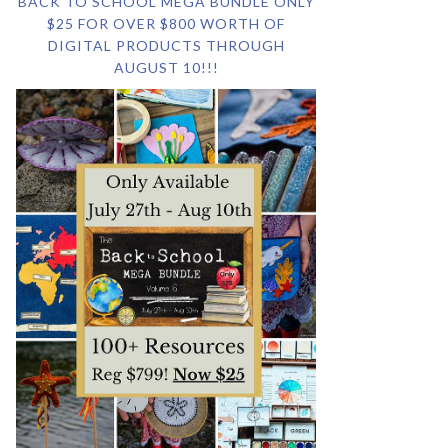
BACK TO SCHOOL MEGA BUNDLE ONLY
$25 FOR OVER $800 WORTH OF
DIGITAL PRODUCTS THROUGH
AUGUST 10!!!