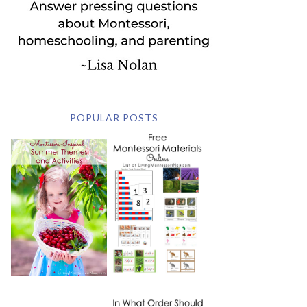
POPULAR POSTS