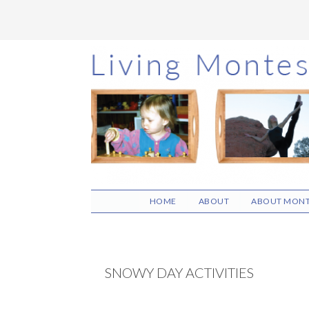
Skip
Skip
Skip
to
to
to
main
primary
footer
content
sidebar
HOME
ABOUT
ABOUT MONT
SNOWY DAY ACTIVITIES