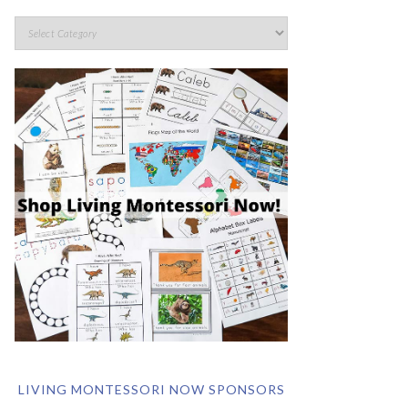
LIVING MONTESSORI NOW SPONSORS