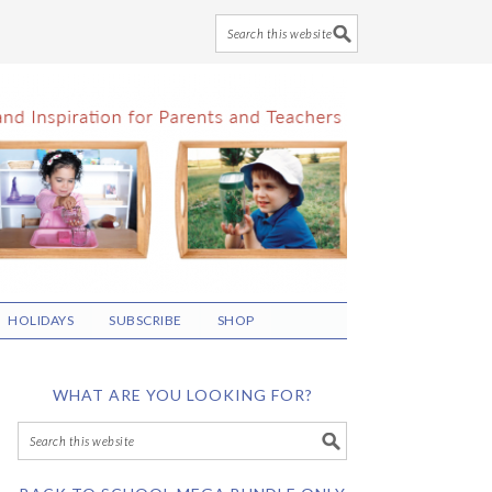
HOLIDAYS
SUBSCRIBE
SHOP
WHAT ARE YOU LOOKING FOR?