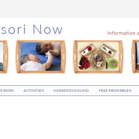
ESSORI
ACTIVITIES
HOMESCHOOLING
FREE PRINTABLES