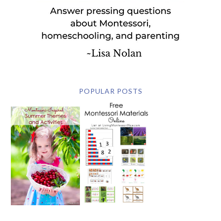
POPULAR POSTS