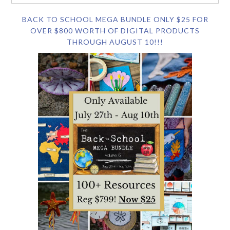
BACK TO SCHOOL MEGA BUNDLE ONLY $25 FOR
OVER $800 WORTH OF DIGITAL PRODUCTS
THROUGH AUGUST 10!!!