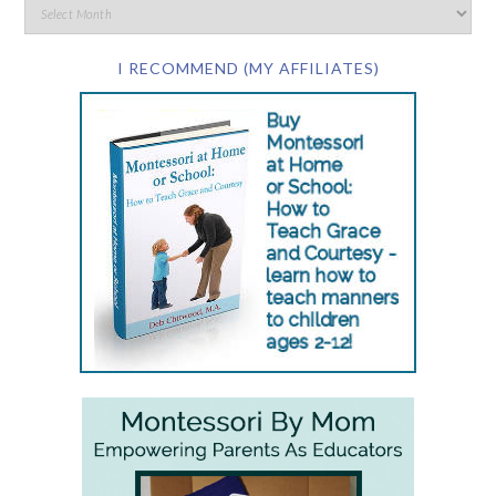
I RECOMMEND (MY AFFILIATES)