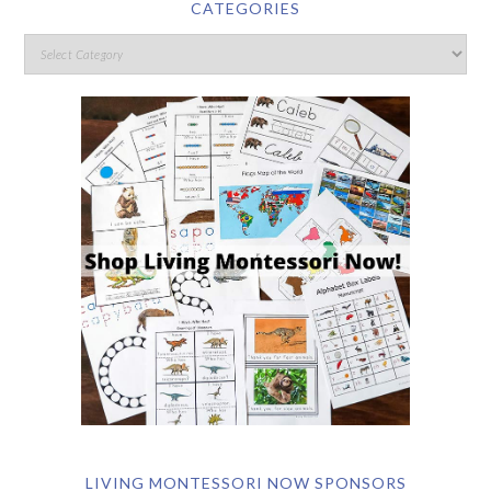
CATEGORIES
LIVING MONTESSORI NOW SPONSORS