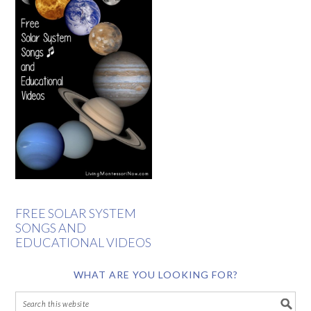
FREE SOLAR SYSTEM
SONGS AND
EDUCATIONAL VIDEOS
WHAT ARE YOU LOOKING FOR?