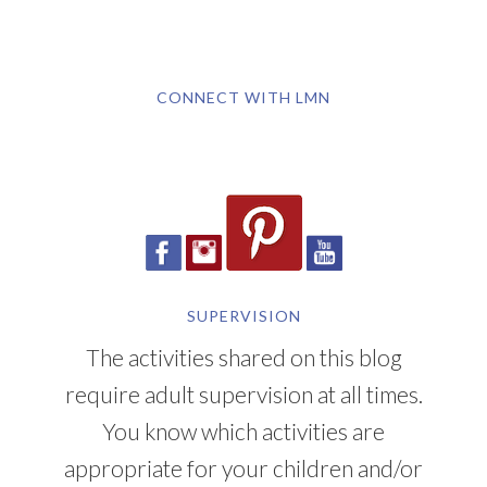
CONNECT WITH LMN
SUPERVISION
The activities shared on this blog
require adult supervision at all times.
You know which activities are
appropriate for your children and/or