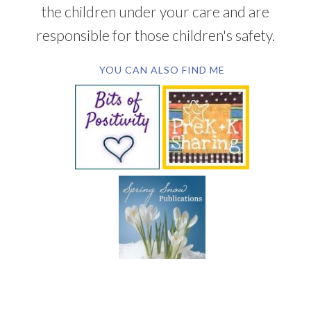
the children under your care and are
responsible for those children's safety.
YOU CAN ALSO FIND ME
SUBSCRIBE BY EMAIL