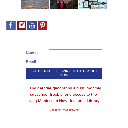
Name:
Email:
...and get free geography album, monthly 
subscriber freebie, and access to the 
Living Montessori Now Resource Library!
I respect your privacy