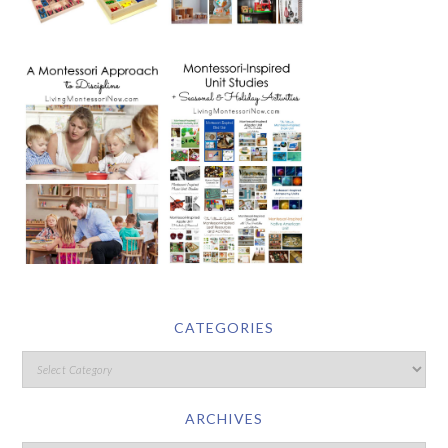
CATEGORIES
ARCHIVES