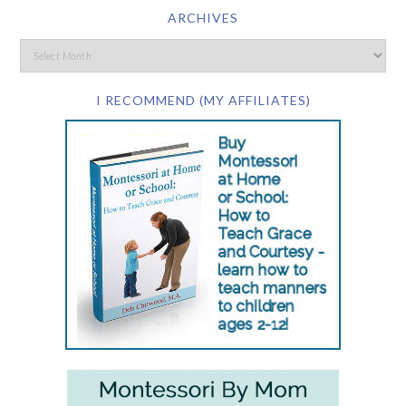
ARCHIVES
I RECOMMEND (MY AFFILIATES)