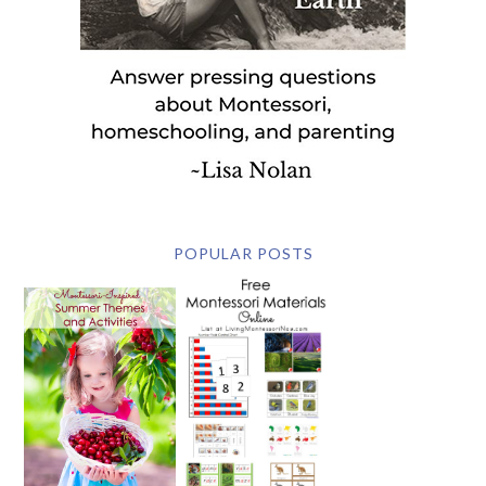
POPULAR POSTS