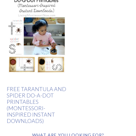
FREE TARANTULA AND
SPIDER DO-A-DOT
PRINTABLES
(MONTESSORI-
INSPIRED INSTANT
DOWNLOADS)
WHAT ARE YOU LOOKING FOR?