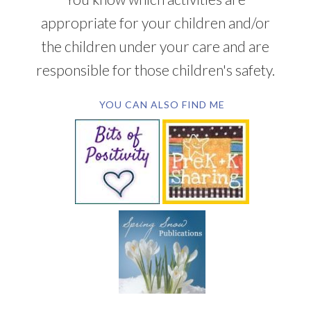
appropriate for your children and/or
the children under your care and are
responsible for those children's safety.
YOU CAN ALSO FIND ME