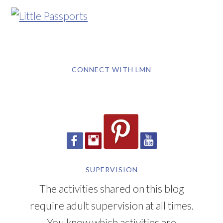
CONNECT WITH LMN
SUPERVISION
The activities shared on this blog
require adult supervision at all times.
You know which activities are