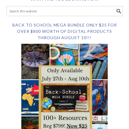
BACK TO SCHOOL MEGA BUNDLE ONLY $25 FOR
OVER $800 WORTH OF DIGITAL PRODUCTS
THROUGH AUGUST 10!!!