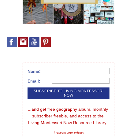
Name:
Email:
...and get free geography album, monthly 
subscriber freebie, and access to the 
Living Montessori Now Resource Library!
I respect your privacy