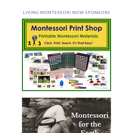
LIVING MONTESSORI NOW SPONSORS