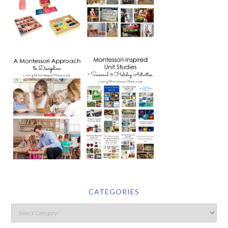
CATEGORIES