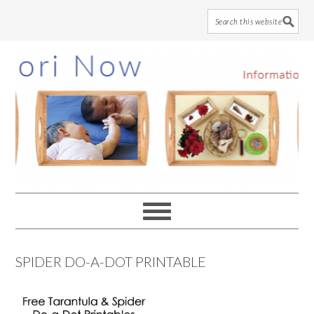
Skip
Skip
Skip
to
to
to
main
primary
footer
content
sidebar
SPIDER DO-A-DOT PRINTABLE