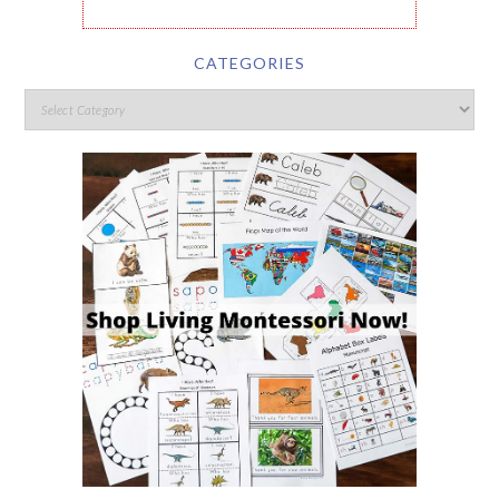
CATEGORIES