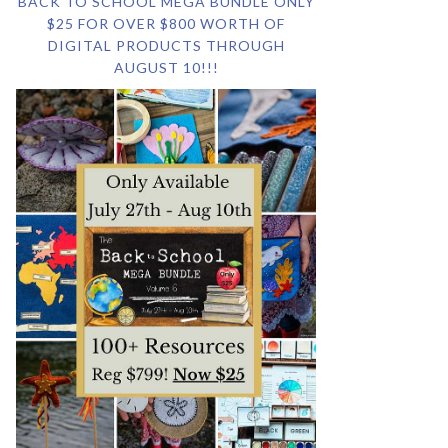
BACK TO SCHOOL MEGA BUNDLE ONLY
$25 FOR OVER $800 WORTH OF
DIGITAL PRODUCTS THROUGH
AUGUST 10!!!