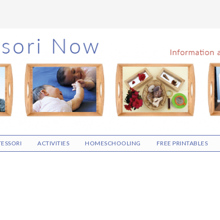
ESSORI
ACTIVITIES
HOMESCHOOLING
FREE PRINTABLES