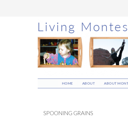
Skip
Skip
Skip
to
to
to
main
primary
footer
content
sidebar
HOME
ABOUT
ABOUT MONT
SPOONING GRAINS