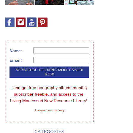
Name:
Email:
...and get free geography album, monthly 
subscriber freebie, and access to the 
Living Montessori Now Resource Library!
I respect your privacy
CATEGORIES