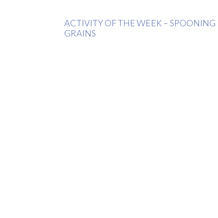
ACTIVITY OF THE WEEK – SPOONING
GRAINS