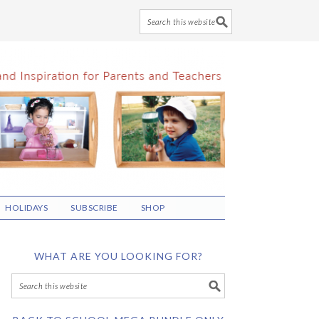
HOLIDAYS
SUBSCRIBE
SHOP
WHAT ARE YOU LOOKING FOR?