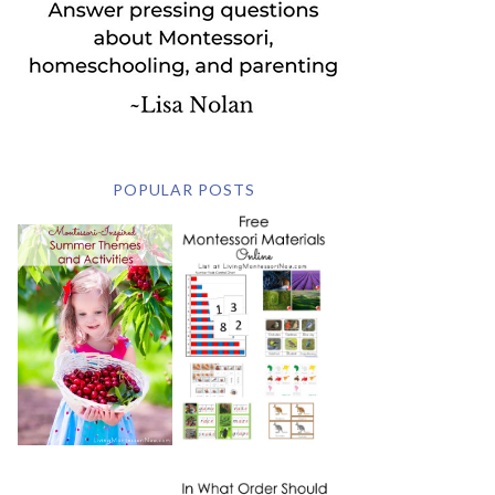
POPULAR POSTS