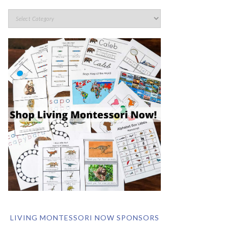
LIVING MONTESSORI NOW SPONSORS