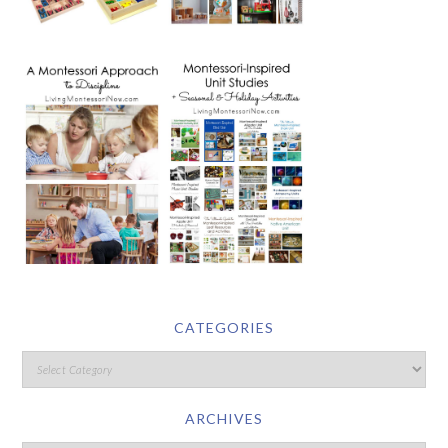
CATEGORIES
ARCHIVES