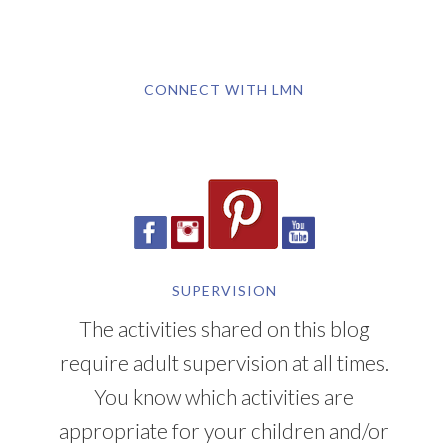
CONNECT WITH LMN
SUPERVISION
The activities shared on this blog
require adult supervision at all times.
You know which activities are
appropriate for your children and/or