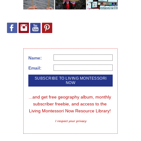
Name:
Email:
...and get free geography album, monthly 
subscriber freebie, and access to the 
Living Montessori Now Resource Library!
I respect your privacy