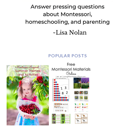
POPULAR POSTS