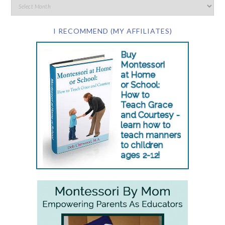
I RECOMMEND (MY AFFILIATES)