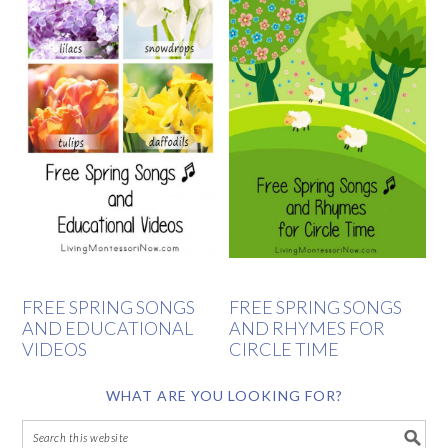
FREE SPRING SONGS
FREE SPRING SONGS
AND EDUCATIONAL
AND RHYMES FOR
VIDEOS
CIRCLE TIME
WHAT ARE YOU LOOKING FOR?