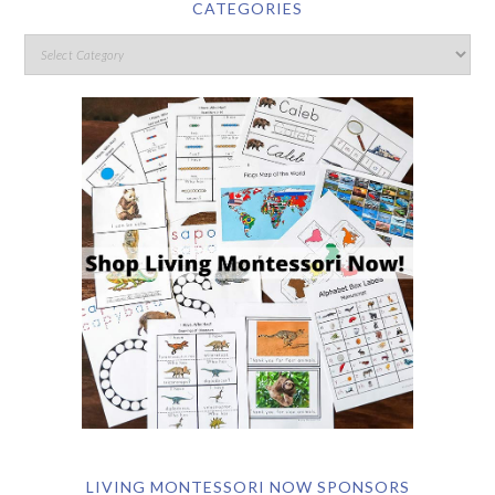
CATEGORIES
LIVING MONTESSORI NOW SPONSORS