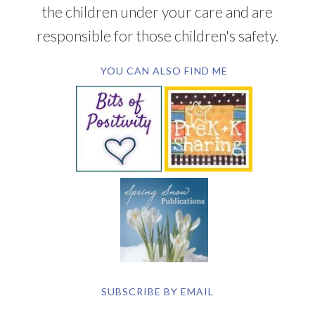
the children under your care and are
responsible for those children's safety.
YOU CAN ALSO FIND ME
SUBSCRIBE BY EMAIL