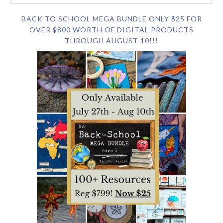
BACK TO SCHOOL MEGA BUNDLE ONLY $25 FOR
OVER $800 WORTH OF DIGITAL PRODUCTS
THROUGH AUGUST 10!!!