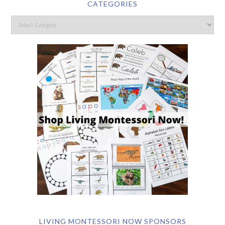
CATEGORIES
LIVING MONTESSORI NOW SPONSORS