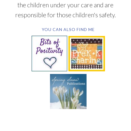
the children under your care and are
responsible for those children's safety.
YOU CAN ALSO FIND ME
SUBSCRIBE BY EMAIL