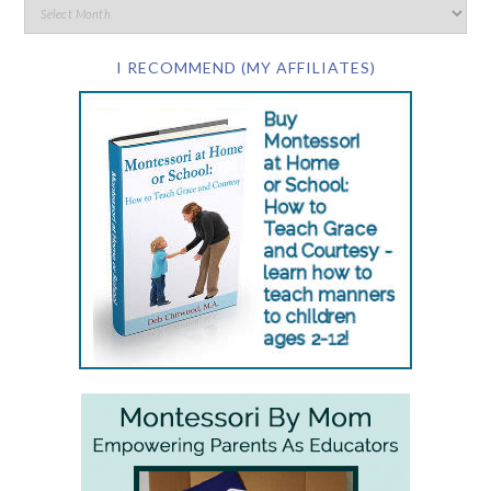
I RECOMMEND (MY AFFILIATES)