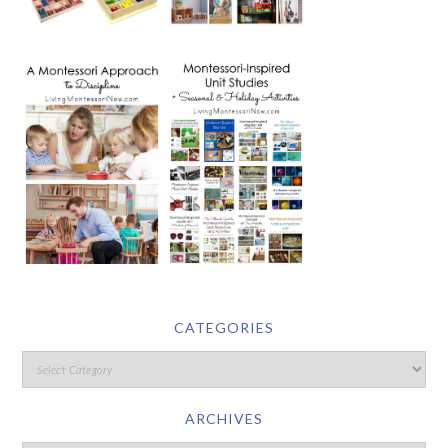
CATEGORIES
ARCHIVES