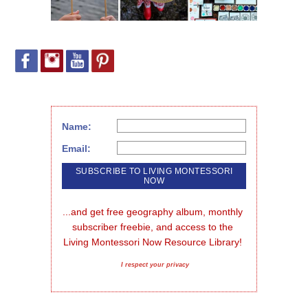
Name:
Email:
...and get free geography album, monthly 
subscriber freebie, and access to the 
Living Montessori Now Resource Library!
I respect your privacy