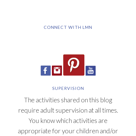
CONNECT WITH LMN
SUPERVISION
The activities shared on this blog
require adult supervision at all times.
You know which activities are
appropriate for your children and/or