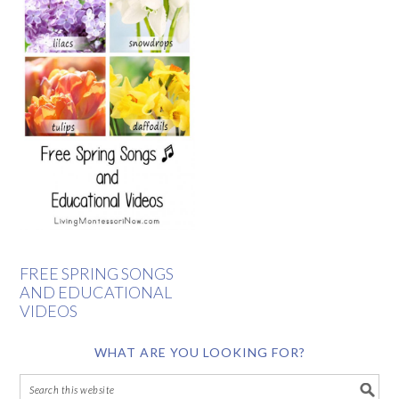
FREE SPRING SONGS
AND EDUCATIONAL
VIDEOS
WHAT ARE YOU LOOKING FOR?