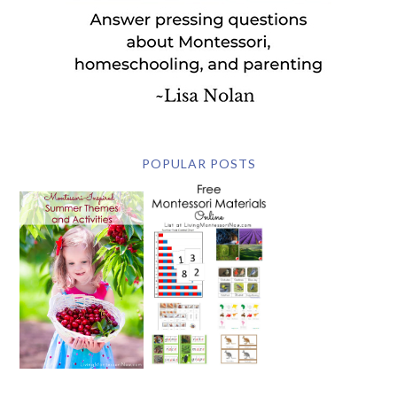
POPULAR POSTS