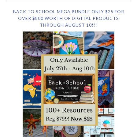
BACK TO SCHOOL MEGA BUNDLE ONLY $25 FOR
OVER $800 WORTH OF DIGITAL PRODUCTS
THROUGH AUGUST 10!!!