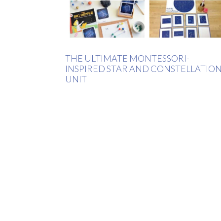
THE ULTIMATE MONTESSORI-
INSPIRED STAR AND CONSTELLATIO
UNIT