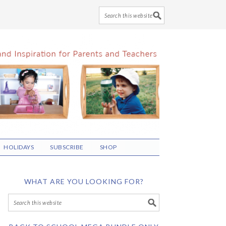
HOLIDAYS
SUBSCRIBE
SHOP
WHAT ARE YOU LOOKING FOR?