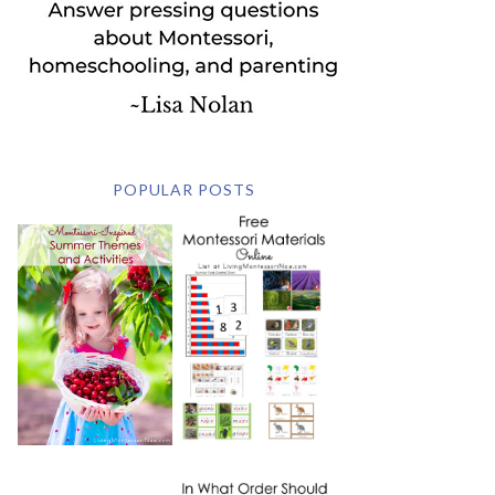
POPULAR POSTS