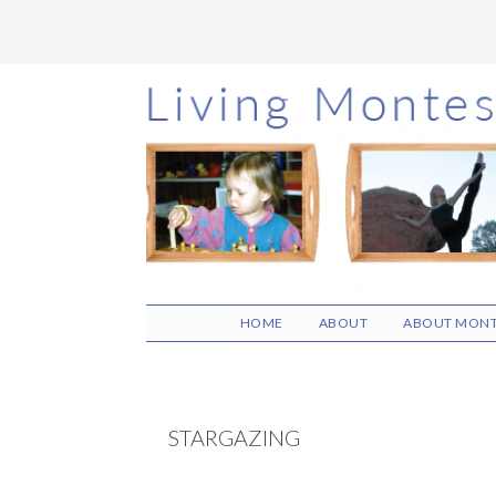
Skip
Skip
Skip
to
to
to
main
primary
footer
content
sidebar
HOME
ABOUT
ABOUT MONT
STARGAZING