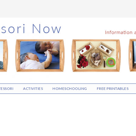
ESSORI
ACTIVITIES
HOMESCHOOLING
FREE PRINTABLES