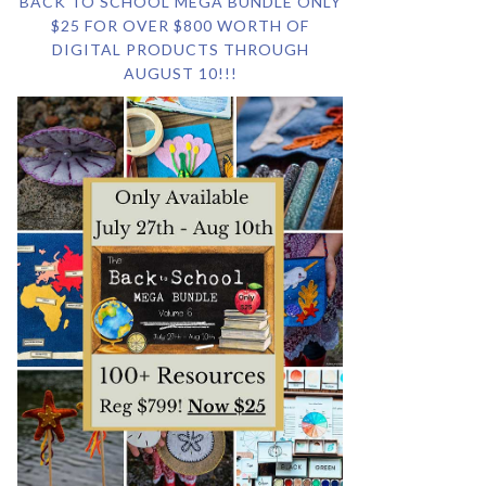
BACK TO SCHOOL MEGA BUNDLE ONLY
$25 FOR OVER $800 WORTH OF
DIGITAL PRODUCTS THROUGH
AUGUST 10!!!