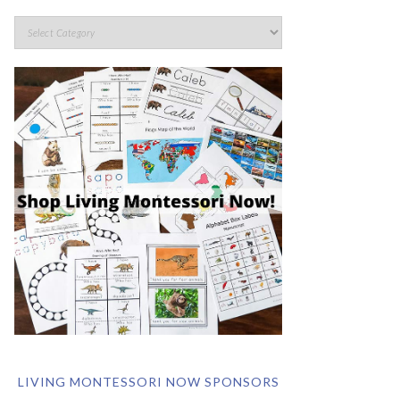
LIVING MONTESSORI NOW SPONSORS