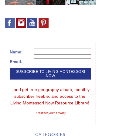
Name:
Email:
...and get free geography album, monthly 
subscriber freebie, and access to the 
Living Montessori Now Resource Library!
I respect your privacy
CATEGORIES