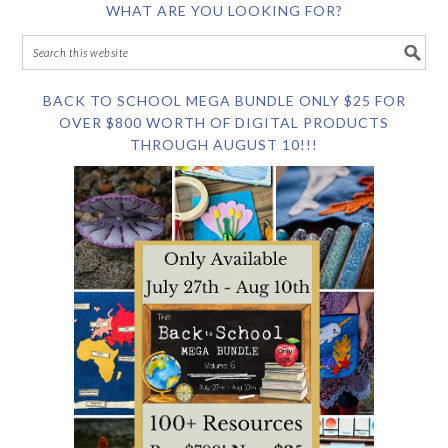
WHAT ARE YOU LOOKING FOR?
BACK TO SCHOOL MEGA BUNDLE ONLY $25 FOR
OVER $800 WORTH OF DIGITAL PRODUCTS
THROUGH AUGUST 10!!!