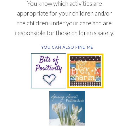
You know which activities are
appropriate for your children and/or
the children under your care and are
responsible for those children's safety.
YOU CAN ALSO FIND ME