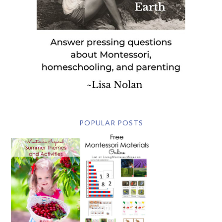
POPULAR POSTS