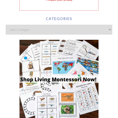
I respect your privacy
CATEGORIES