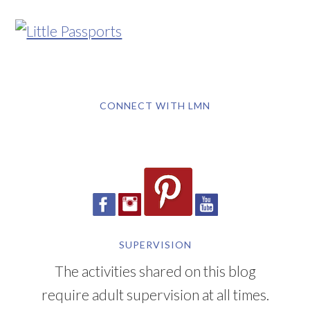
CONNECT WITH LMN
SUPERVISION
The activities shared on this blog
require adult supervision at all times.