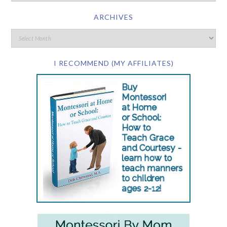
ARCHIVES
I RECOMMEND (MY AFFILIATES)