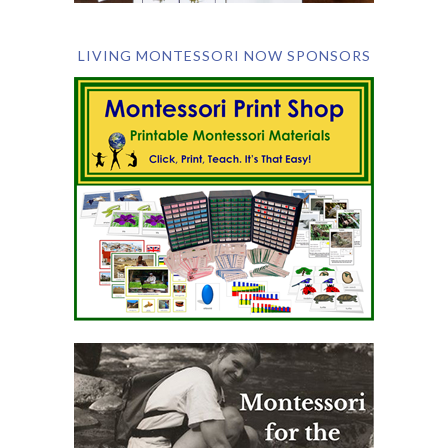
LIVING MONTESSORI NOW SPONSORS