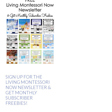
SIGN UP FOR THE
LIVING MONTESSORI
NOW NEWSLETTER &
GET MONTHLY
SUBSCRIBER
FREEBIES!