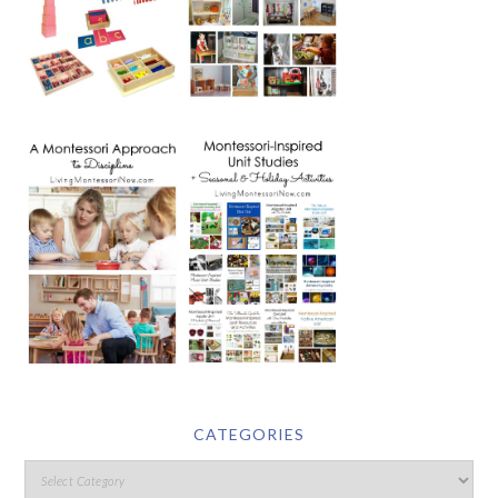
CATEGORIES