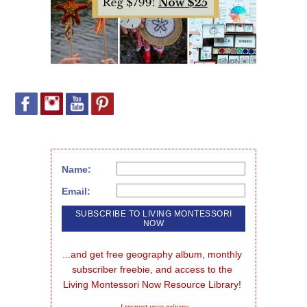
Name:
Email:
...and get free geography album, monthly 
subscriber freebie, and access to the 
Living Montessori Now Resource Library!