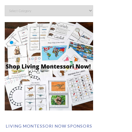
LIVING MONTESSORI NOW SPONSORS