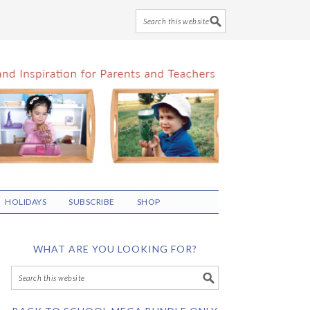
HOLIDAYS
SUBSCRIBE
SHOP
WHAT ARE YOU LOOKING FOR?