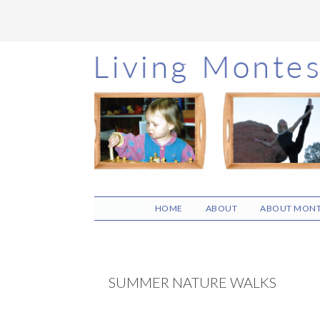
Skip
Skip
Skip
to
to
to
main
primary
footer
content
sidebar
HOME
ABOUT
ABOUT MONT
SUMMER NATURE WALKS