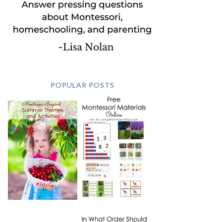
POPULAR POSTS