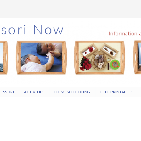
ESSORI
ACTIVITIES
HOMESCHOOLING
FREE PRINTABLES