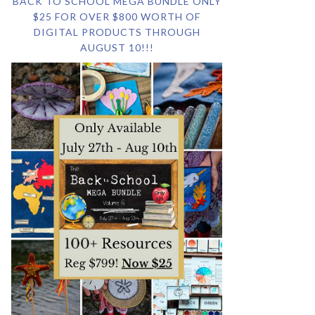
BACK TO SCHOOL MEGA BUNDLE ONLY
$25 FOR OVER $800 WORTH OF
DIGITAL PRODUCTS THROUGH
AUGUST 10!!!