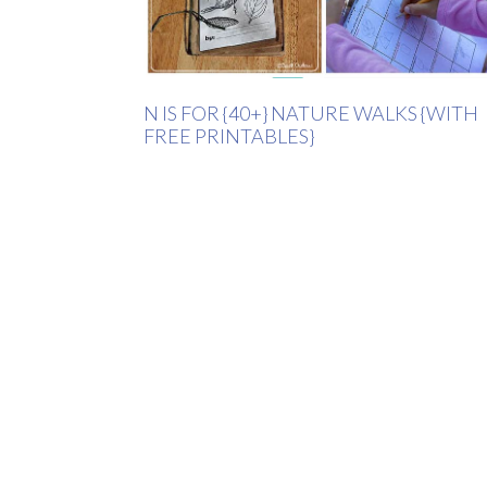
N IS FOR {40+} NATURE WALKS {WITH
FREE PRINTABLES}