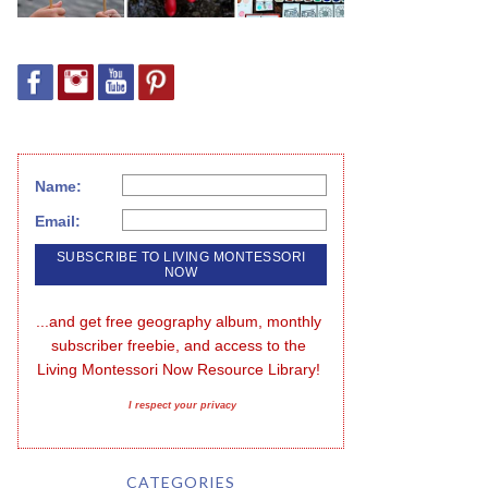
Name:
Email:
...and get free geography album, monthly 
subscriber freebie, and access to the 
Living Montessori Now Resource Library!
I respect your privacy
CATEGORIES