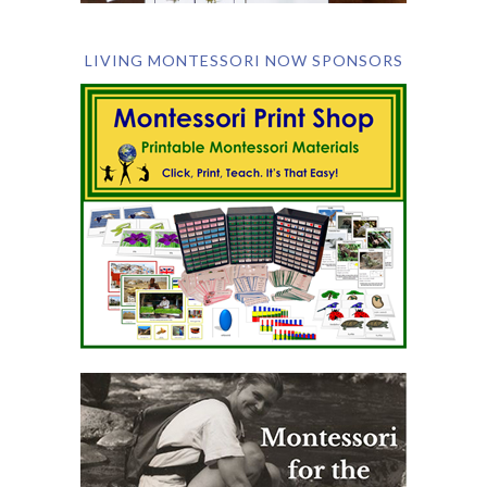
LIVING MONTESSORI NOW SPONSORS