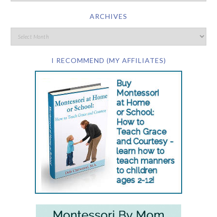
ARCHIVES
I RECOMMEND (MY AFFILIATES)