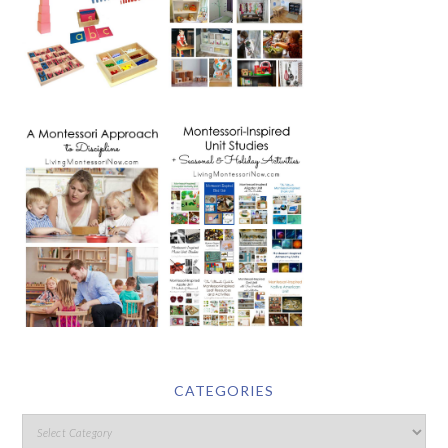
CATEGORIES