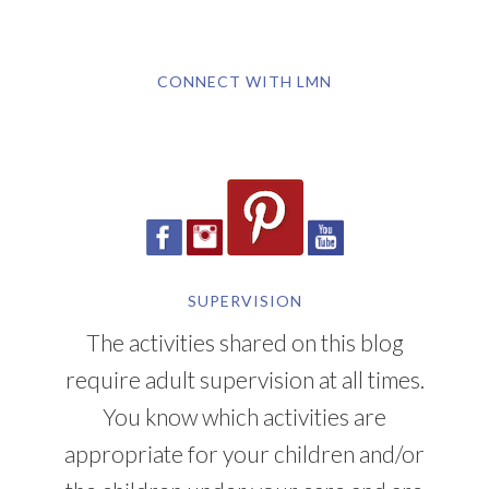
CONNECT WITH LMN
SUPERVISION
The activities shared on this blog
require adult supervision at all times.
You know which activities are
appropriate for your children and/or