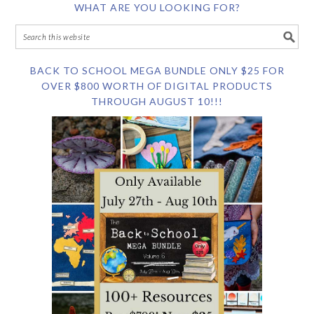
WHAT ARE YOU LOOKING FOR?
BACK TO SCHOOL MEGA BUNDLE ONLY $25 FOR
OVER $800 WORTH OF DIGITAL PRODUCTS
THROUGH AUGUST 10!!!