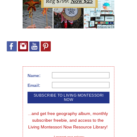
Name:
Email:
...and get free geography album, monthly 
subscriber freebie, and access to the 
Living Montessori Now Resource Library!