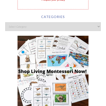
I respect your privacy
CATEGORIES