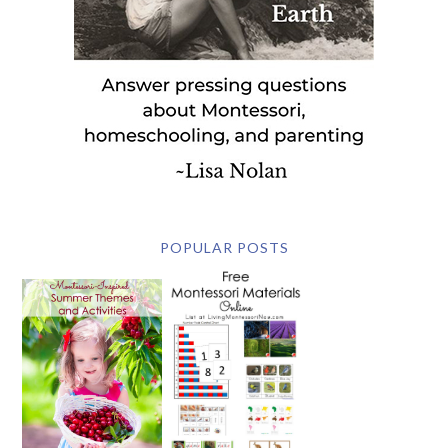
POPULAR POSTS