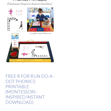
FREE R FOR RUN DO-A-
DOT PHONICS
PRINTABLE
(MONTESSORI-
INSPIRED INSTANT
DOWNLOAD)