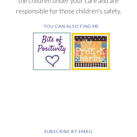
the children under your care and are
responsible for those children's safety.
YOU CAN ALSO FIND ME
SUBSCRIBE BY EMAIL