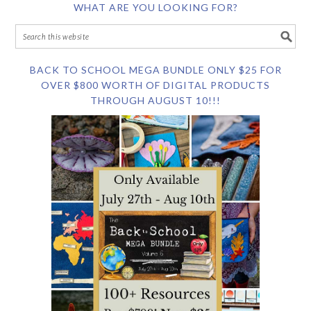
WHAT ARE YOU LOOKING FOR?
BACK TO SCHOOL MEGA BUNDLE ONLY $25 FOR
OVER $800 WORTH OF DIGITAL PRODUCTS
THROUGH AUGUST 10!!!