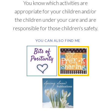
You know which activities are
appropriate for your children and/or
the children under your care and are
responsible for those children's safety.
YOU CAN ALSO FIND ME