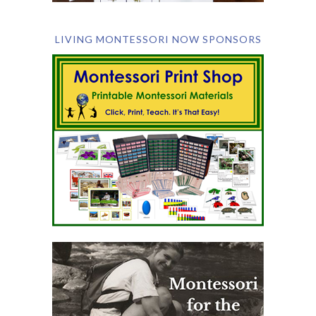
LIVING MONTESSORI NOW SPONSORS