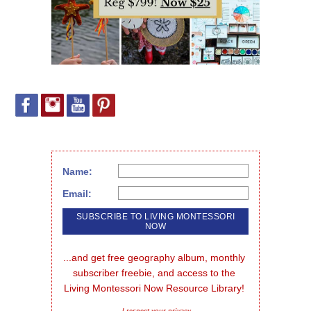
Name:
Email:
...and get free geography album, monthly 
subscriber freebie, and access to the 
Living Montessori Now Resource Library!