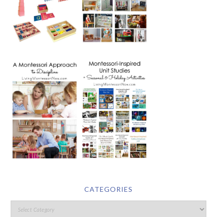
CATEGORIES