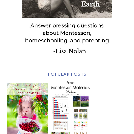
POPULAR POSTS