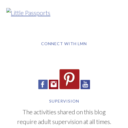
CONNECT WITH LMN
SUPERVISION
The activities shared on this blog
require adult supervision at all times.