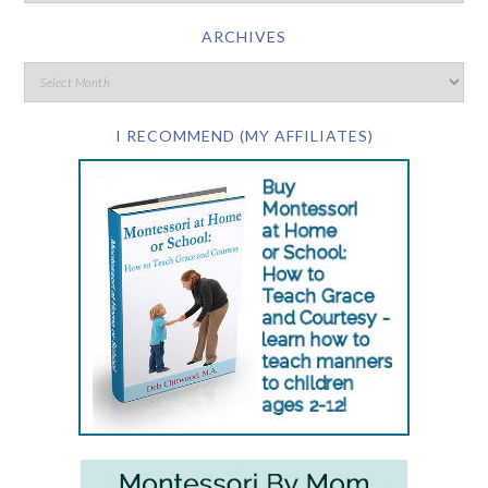
ARCHIVES
I RECOMMEND (MY AFFILIATES)