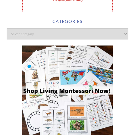
I respect your privacy
CATEGORIES