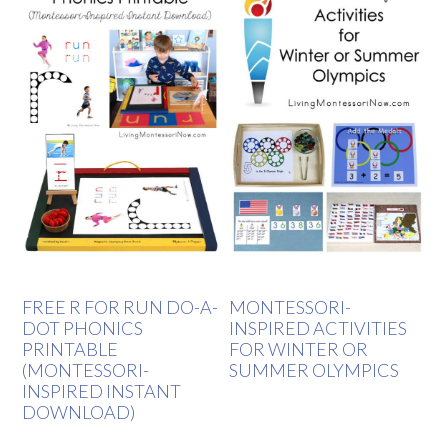
FREE R FOR RUN DO-A-
MONTESSORI-
DOT PHONICS
INSPIRED ACTIVITIES
PRINTABLE
FOR WINTER OR
(MONTESSORI-
SUMMER OLYMPICS
INSPIRED INSTANT
DOWNLOAD)