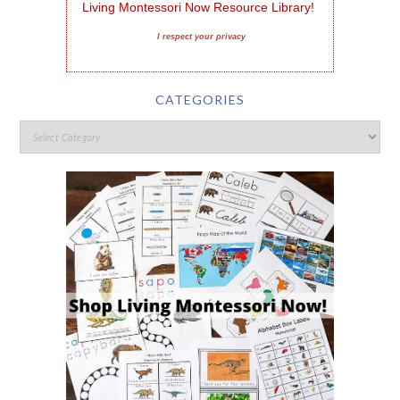
Living Montessori Now Resource Library!
I respect your privacy
CATEGORIES