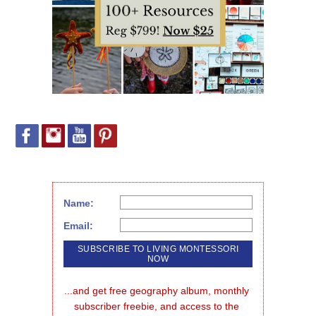
Name:
Email:
...and get free geography album, monthly 
subscriber freebie, and access to the 