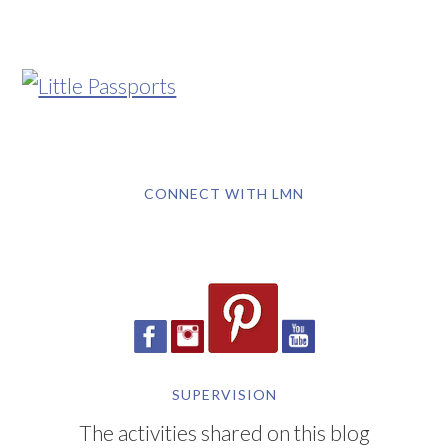
CONNECT WITH LMN
SUPERVISION
The activities shared on this blog