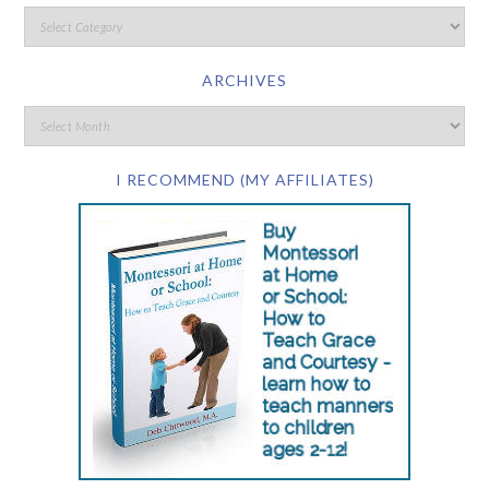
ARCHIVES
I RECOMMEND (MY AFFILIATES)