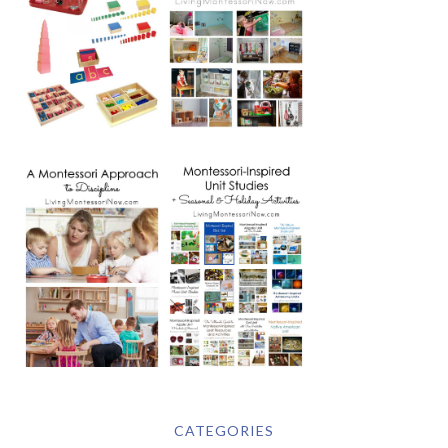
CATEGORIES