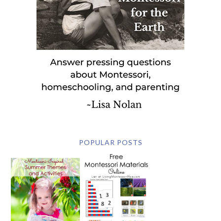
POPULAR POSTS