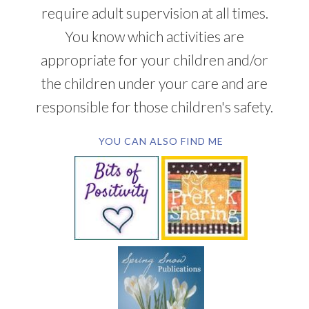
require adult supervision at all times.
You know which activities are
appropriate for your children and/or
the children under your care and are
responsible for those children's safety.
YOU CAN ALSO FIND ME