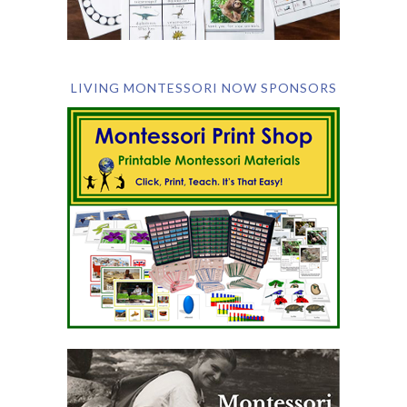
LIVING MONTESSORI NOW SPONSORS