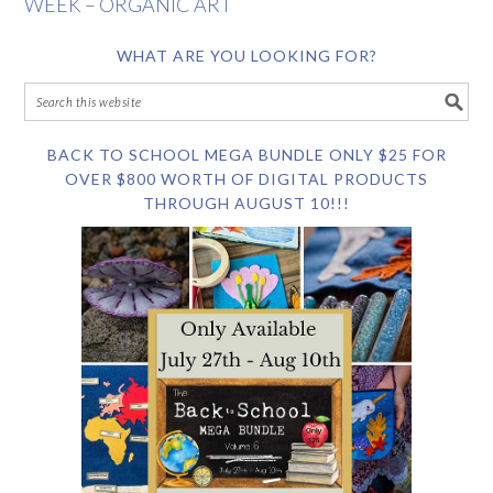
WEEK – ORGANIC ART
WHAT ARE YOU LOOKING FOR?
BACK TO SCHOOL MEGA BUNDLE ONLY $25 FOR
OVER $800 WORTH OF DIGITAL PRODUCTS
THROUGH AUGUST 10!!!