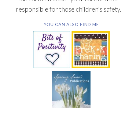
responsible for those children's safety.
YOU CAN ALSO FIND ME
SUBSCRIBE BY EMAIL