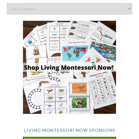
LIVING MONTESSORI NOW SPONSORS