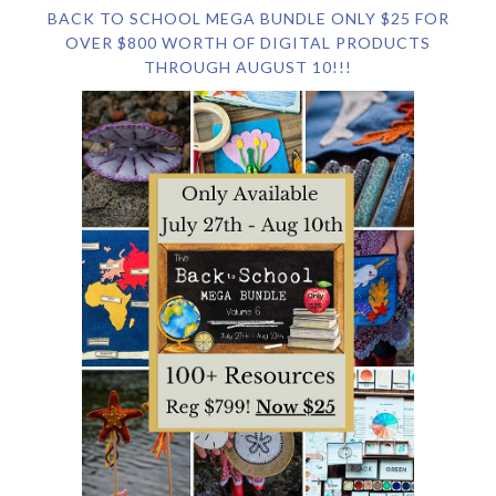
BACK TO SCHOOL MEGA BUNDLE ONLY $25 FOR
OVER $800 WORTH OF DIGITAL PRODUCTS
THROUGH AUGUST 10!!!