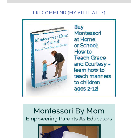
I RECOMMEND (MY AFFILIATES)