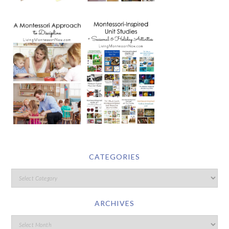
CATEGORIES
ARCHIVES