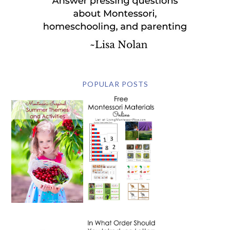
POPULAR POSTS