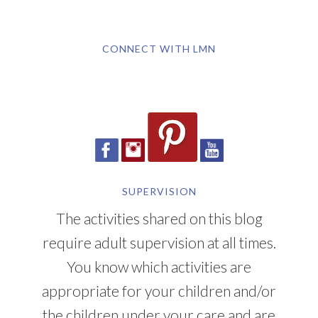
CONNECT WITH LMN
SUPERVISION
The activities shared on this blog
require adult supervision at all times.
You know which activities are
appropriate for your children and/or
the children under your care and are