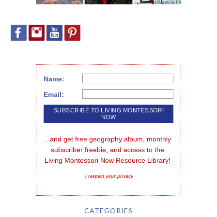
Name:
Email:
...and get free geography album, monthly 
subscriber freebie, and access to the 
Living Montessori Now Resource Library!
I respect your privacy
CATEGORIES