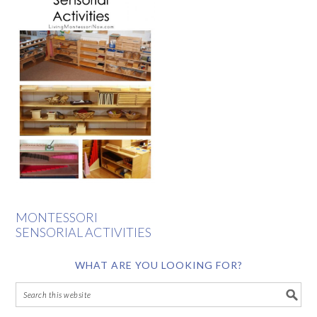
MONTESSORI
SENSORIAL ACTIVITIES
WHAT ARE YOU LOOKING FOR?