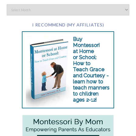
I RECOMMEND (MY AFFILIATES)