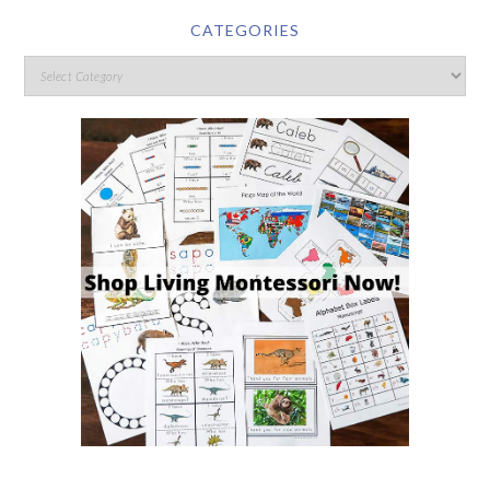
CATEGORIES