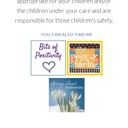
appropriate for your children and/or
the children under your care and are
responsible for those children's safety.
YOU CAN ALSO FIND ME
SUBSCRIBE BY EMAIL