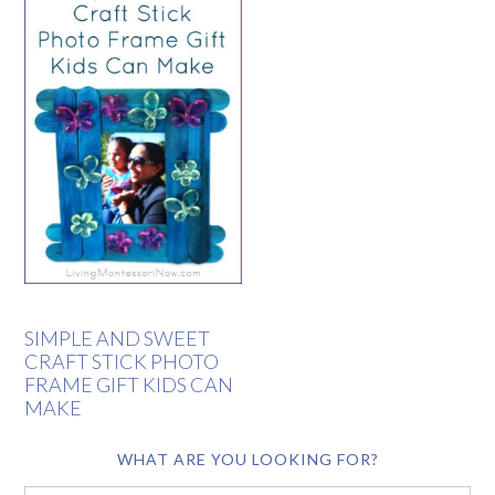
SIMPLE AND SWEET
CRAFT STICK PHOTO
FRAME GIFT KIDS CAN
MAKE
WHAT ARE YOU LOOKING FOR?