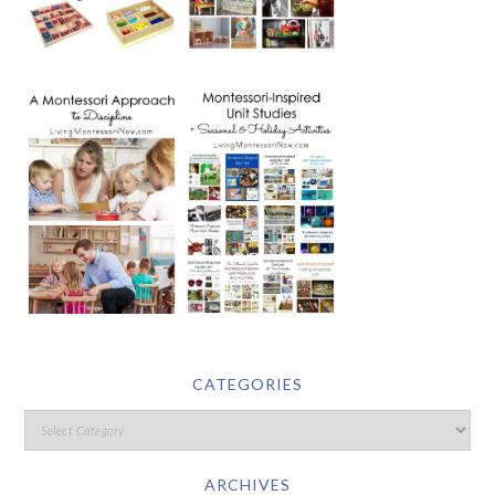
CATEGORIES
ARCHIVES