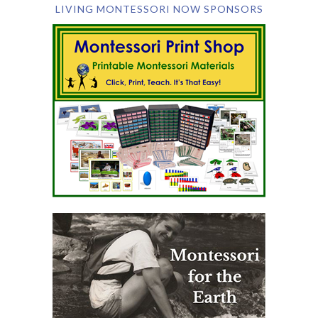
LIVING MONTESSORI NOW SPONSORS