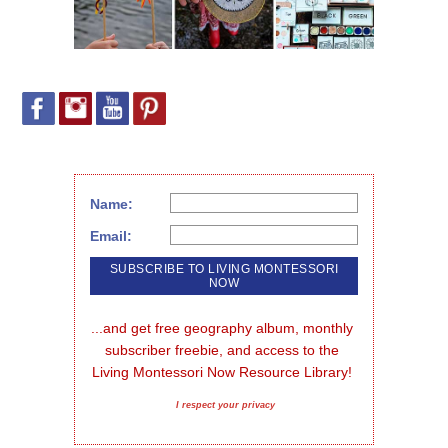
Name:
Email:
...and get free geography album, monthly 
subscriber freebie, and access to the 
Living Montessori Now Resource Library!
I respect your privacy