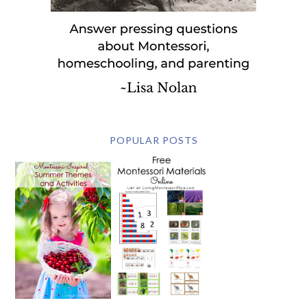
POPULAR POSTS