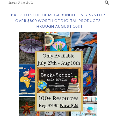
BACK TO SCHOOL MEGA BUNDLE ONLY $25 FOR
OVER $800 WORTH OF DIGITAL PRODUCTS
THROUGH AUGUST 10!!!