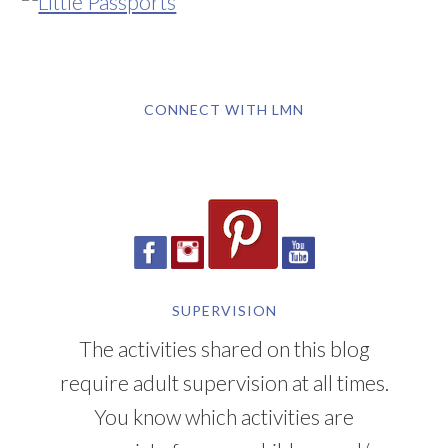
CONNECT WITH LMN
SUPERVISION
The activities shared on this blog
require adult supervision at all times.
You know which activities are