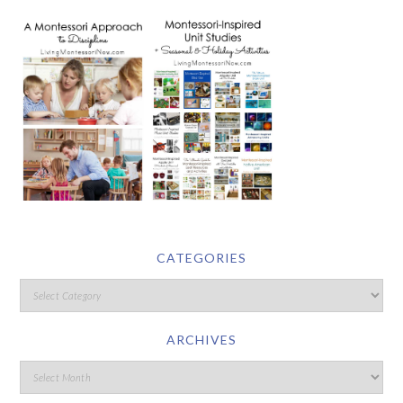
CATEGORIES
ARCHIVES