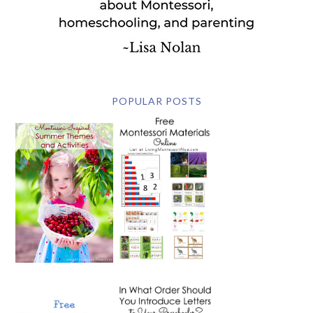
POPULAR POSTS