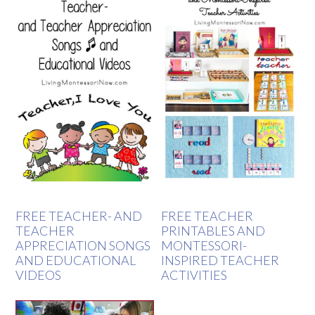
FREE TEACHER- AND
FREE TEACHER
TEACHER
PRINTABLES AND
APPRECIATION SONGS
MONTESSORI-
AND EDUCATIONAL
INSPIRED TEACHER
VIDEOS
ACTIVITIES