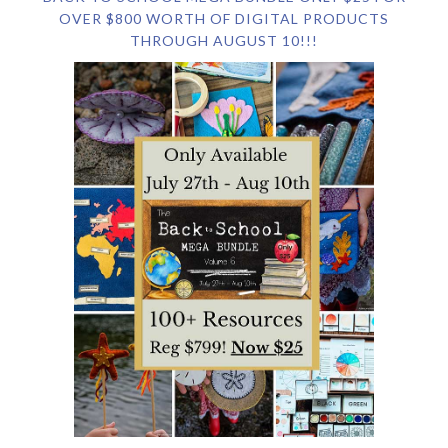
OVER $800 WORTH OF DIGITAL PRODUCTS
THROUGH AUGUST 10!!!