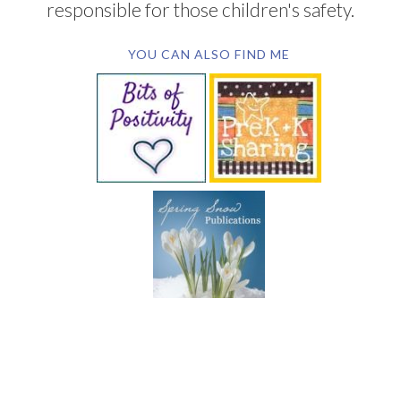
responsible for those children's safety.
YOU CAN ALSO FIND ME
SUBSCRIBE BY EMAIL