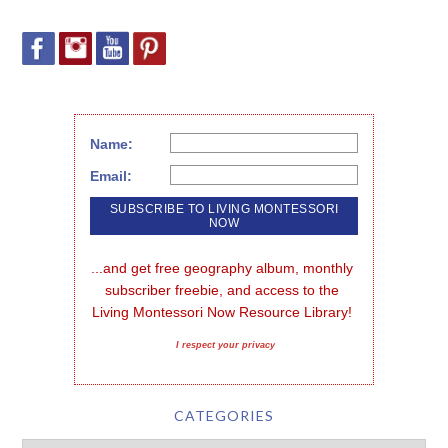
Name:
Email:
...and get free geography album, monthly 
subscriber freebie, and access to the 
Living Montessori Now Resource Library!
I respect your privacy
CATEGORIES