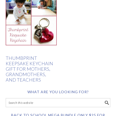
THUMBPRINT
KEEPSAKE KEYCHAIN
GIFT FOR MOTHERS,
GRANDMOTHERS,
AND TEACHERS
WHAT ARE YOU LOOKING FOR?
BACK TO SCHOOL MEGA BUNDLE ONLY $25 FOR