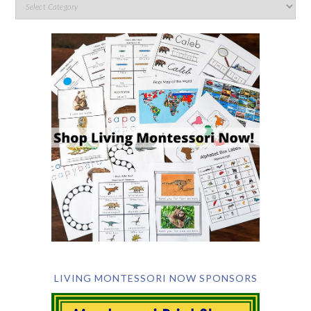
LIVING MONTESSORI NOW SPONSORS