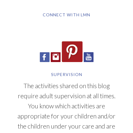
CONNECT WITH LMN
SUPERVISION
The activities shared on this blog
require adult supervision at all times.
You know which activities are
appropriate for your children and/or
the children under your care and are