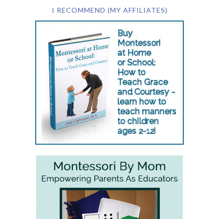
I RECOMMEND (MY AFFILIATES)