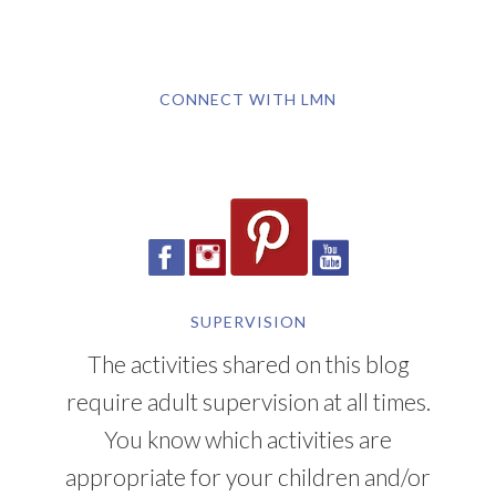
CONNECT WITH LMN
SUPERVISION
The activities shared on this blog
require adult supervision at all times.
You know which activities are
appropriate for your children and/or