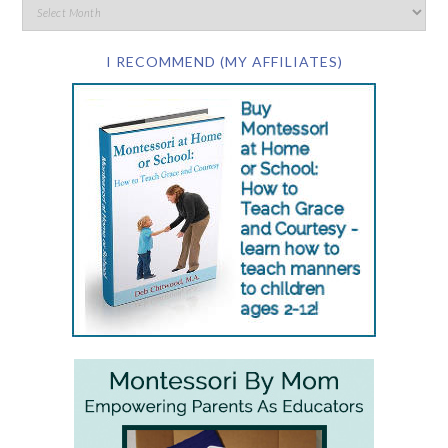
I RECOMMEND (MY AFFILIATES)