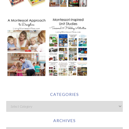
CATEGORIES
ARCHIVES