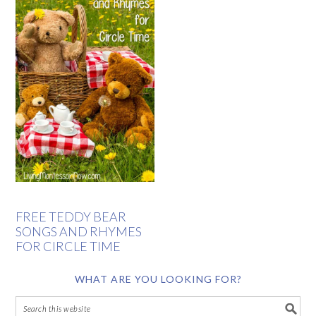
FREE TEDDY BEAR
SONGS AND RHYMES
FOR CIRCLE TIME
WHAT ARE YOU LOOKING FOR?