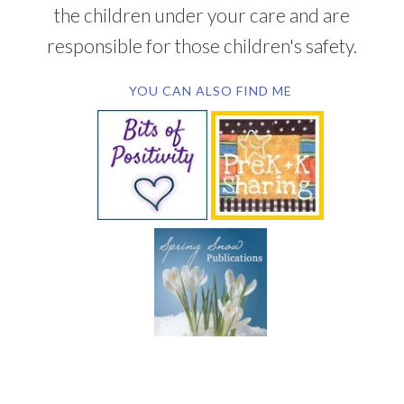
the children under your care and are
responsible for those children's safety.
YOU CAN ALSO FIND ME
SUBSCRIBE BY EMAIL