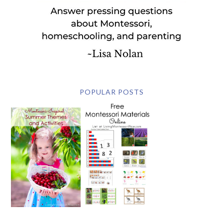
POPULAR POSTS