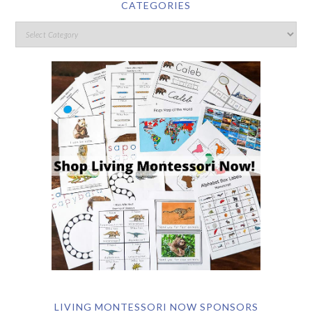
CATEGORIES
LIVING MONTESSORI NOW SPONSORS