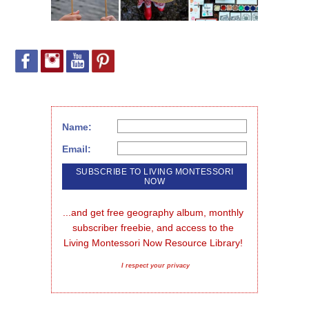
Name:
Email:
...and get free geography album, monthly 
subscriber freebie, and access to the 
Living Montessori Now Resource Library!
I respect your privacy