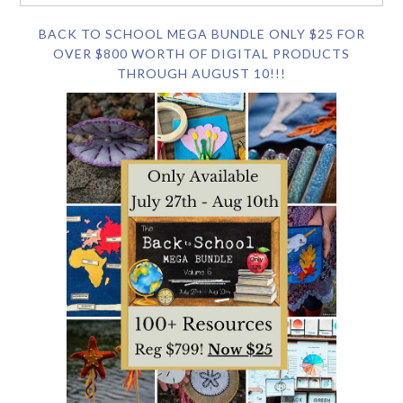
BACK TO SCHOOL MEGA BUNDLE ONLY $25 FOR
OVER $800 WORTH OF DIGITAL PRODUCTS
THROUGH AUGUST 10!!!