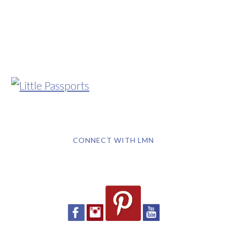
CONNECT WITH LMN