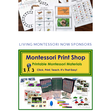
LIVING MONTESSORI NOW SPONSORS