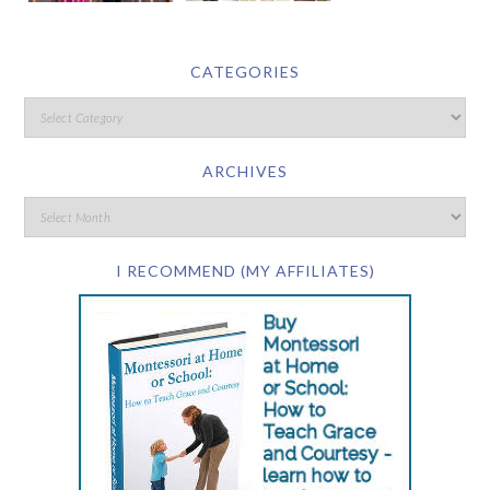
CATEGORIES
ARCHIVES
I RECOMMEND (MY AFFILIATES)