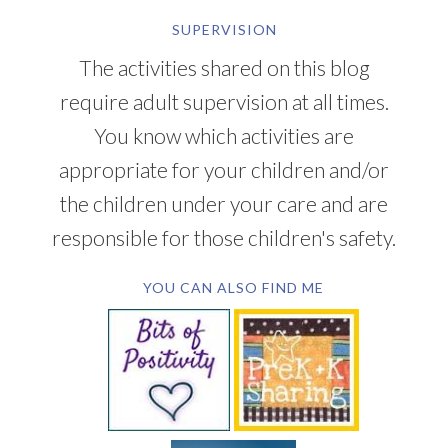
SUPERVISION
The activities shared on this blog
require adult supervision at all times.
You know which activities are
appropriate for your children and/or
the children under your care and are
responsible for those children's safety.
YOU CAN ALSO FIND ME