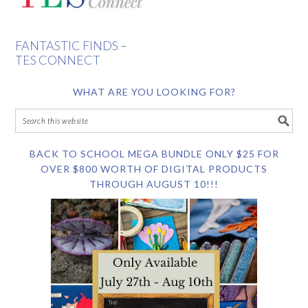
FANTASTIC FINDS –
TES CONNECT
WHAT ARE YOU LOOKING FOR?
BACK TO SCHOOL MEGA BUNDLE ONLY $25 FOR
OVER $800 WORTH OF DIGITAL PRODUCTS
THROUGH AUGUST 10!!!