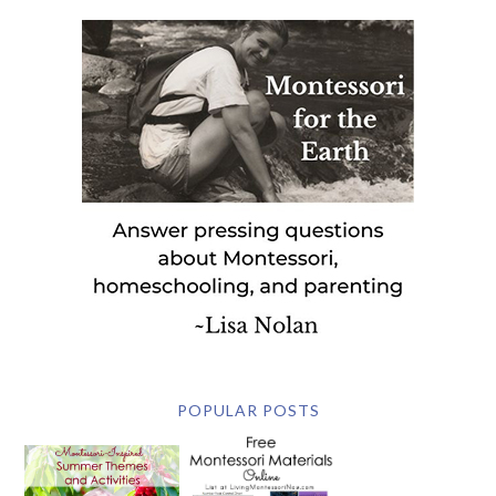
POPULAR POSTS