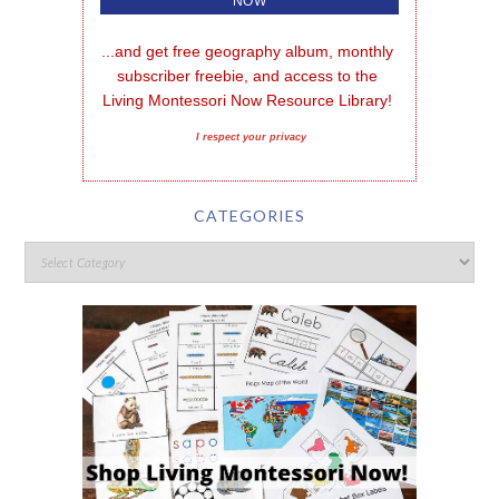
...and get free geography album, monthly 
subscriber freebie, and access to the 
Living Montessori Now Resource Library!
I respect your privacy
CATEGORIES