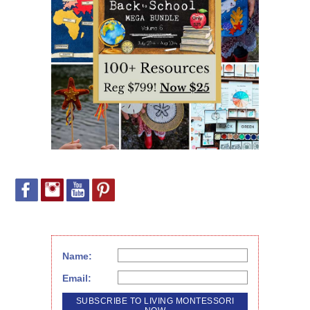
Name:
Email: