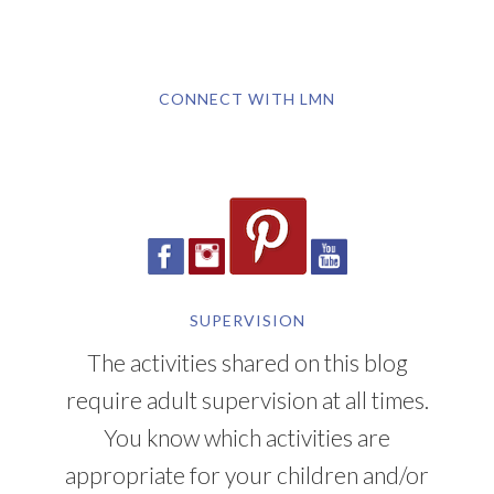
CONNECT WITH LMN
SUPERVISION
The activities shared on this blog
require adult supervision at all times.
You know which activities are
appropriate for your children and/or