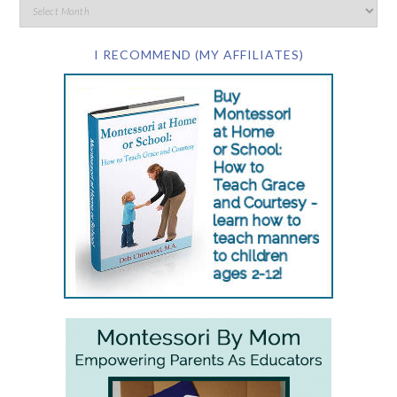
I RECOMMEND (MY AFFILIATES)