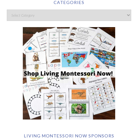
CATEGORIES
LIVING MONTESSORI NOW SPONSORS