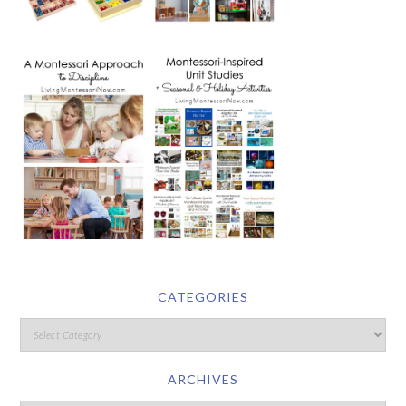
CATEGORIES
ARCHIVES