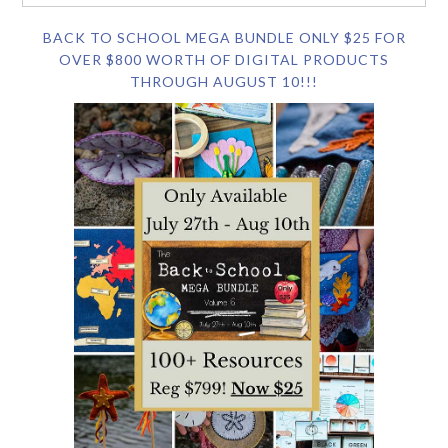
BACK TO SCHOOL MEGA BUNDLE ONLY $25 FOR
OVER $800 WORTH OF DIGITAL PRODUCTS
THROUGH AUGUST 10!!!