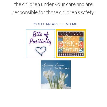
the children under your care and are
responsible for those children's safety.
YOU CAN ALSO FIND ME
SUBSCRIBE BY EMAIL