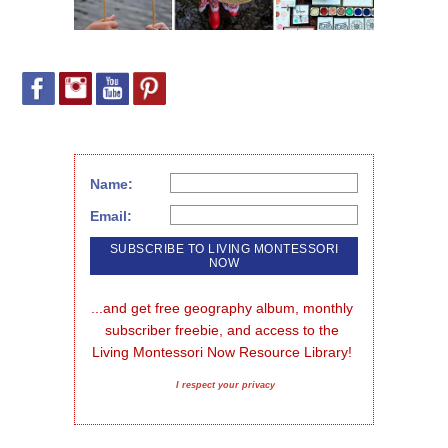
Name:
Email:
...and get free geography album, monthly 
subscriber freebie, and access to the 
Living Montessori Now Resource Library!
I respect your privacy