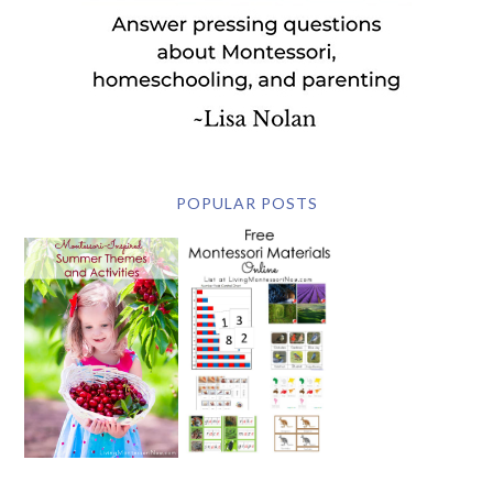
POPULAR POSTS