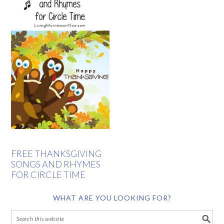
FREE THANKSGIVING
SONGS AND RHYMES
FOR CIRCLE TIME
WHAT ARE YOU LOOKING FOR?