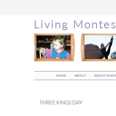
Skip
Skip
Skip
to
to
to
main
primary
footer
content
sidebar
HOME
ABOUT
ABOUT MONT
THREE KINGS DAY