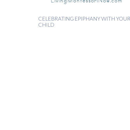
CELEBRATING EPIPHANY WITH YOU
CHILD