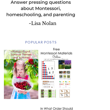
POPULAR POSTS