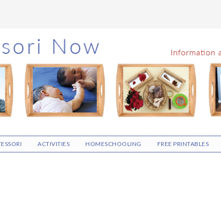
ESSORI
ACTIVITIES
HOMESCHOOLING
FREE PRINTABLES