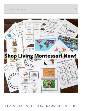
LIVING MONTESSORI NOW SPONSORS