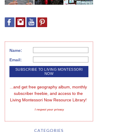
Name:
Email:
...and get free geography album, monthly 
subscriber freebie, and access to the 
Living Montessori Now Resource Library!
I respect your privacy
CATEGORIES