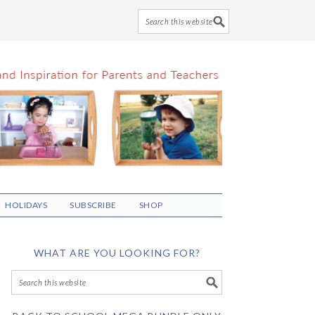
HOLIDAYS
SUBSCRIBE
SHOP
WHAT ARE YOU LOOKING FOR?