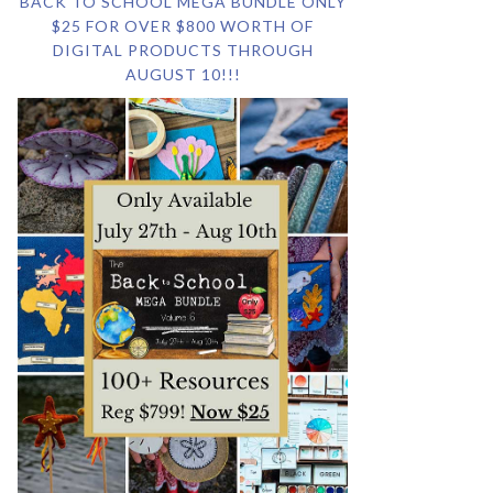
BACK TO SCHOOL MEGA BUNDLE ONLY
$25 FOR OVER $800 WORTH OF
DIGITAL PRODUCTS THROUGH
AUGUST 10!!!