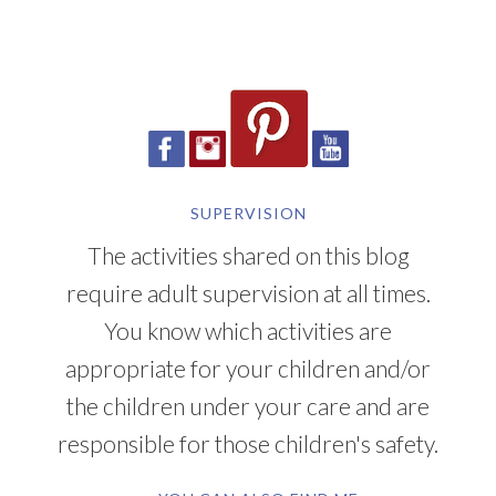
SUPERVISION
The activities shared on this blog
require adult supervision at all times.
You know which activities are
appropriate for your children and/or
the children under your care and are
responsible for those children's safety.