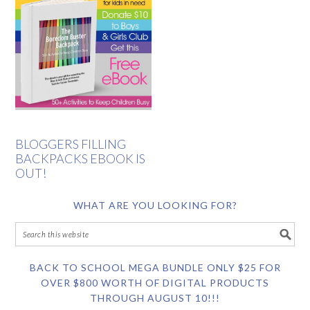
BLOGGERS FILLING
BACKPACKS EBOOK IS
OUT!
WHAT ARE YOU LOOKING FOR?
BACK TO SCHOOL MEGA BUNDLE ONLY $25 FOR
OVER $800 WORTH OF DIGITAL PRODUCTS
THROUGH AUGUST 10!!!