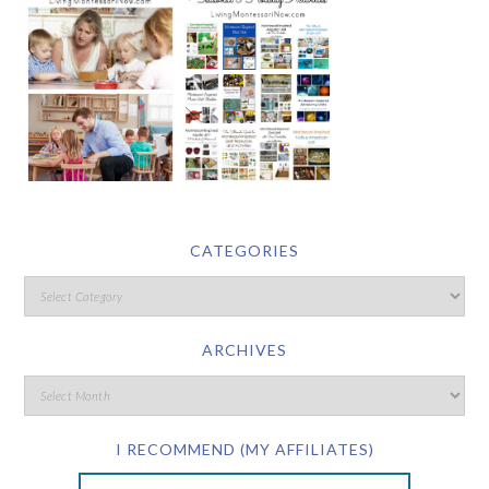
CATEGORIES
ARCHIVES
I RECOMMEND (MY AFFILIATES)