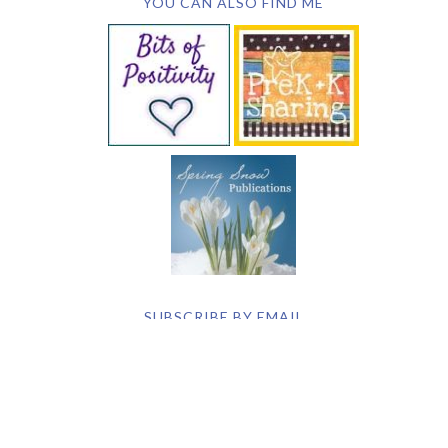
YOU CAN ALSO FIND ME
SUBSCRIBE BY EMAIL
COPYRIGHT © 2026 DEB CHITWOOD · WEB DESIGN &