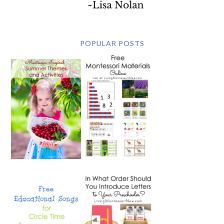
POPULAR POSTS