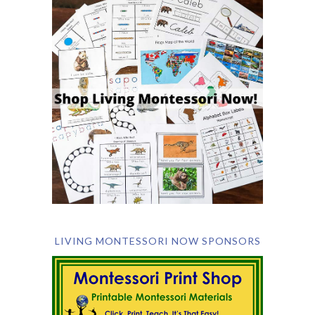
LIVING MONTESSORI NOW SPONSORS