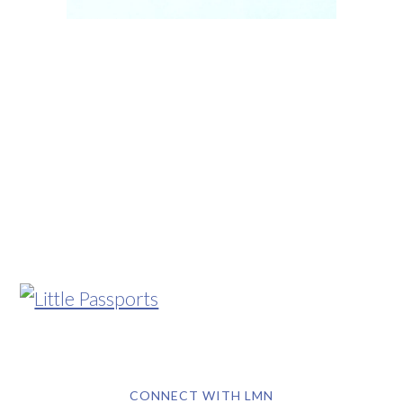
CONNECT WITH LMN