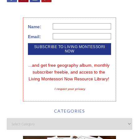
Name:
Email:
...and get free geography album, monthly 
subscriber freebie, and access to the 
Living Montessori Now Resource Library!
I respect your privacy
CATEGORIES