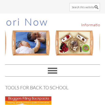
Skip
Skip
Skip
to
to
to
main
primary
footer
content
sidebar
TOOLS FOR BACK TO SCHOOL