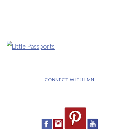
CONNECT WITH LMN