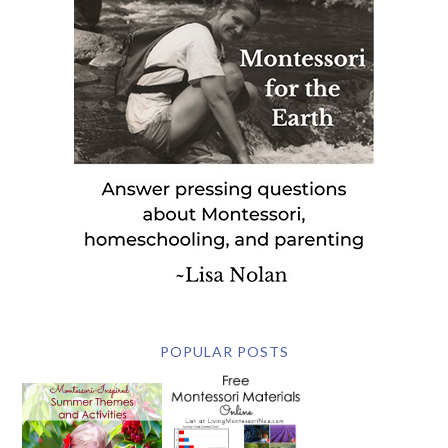
POPULAR POSTS