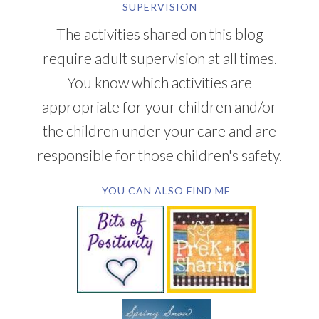
SUPERVISION
The activities shared on this blog
require adult supervision at all times.
You know which activities are
appropriate for your children and/or
the children under your care and are
responsible for those children's safety.
YOU CAN ALSO FIND ME