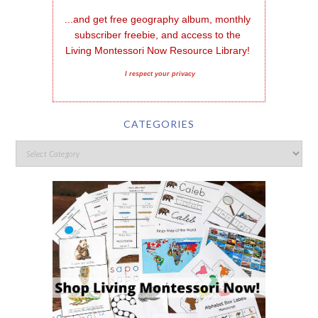
...and get free geography album, monthly 
subscriber freebie, and access to the 
Living Montessori Now Resource Library!
I respect your privacy
CATEGORIES