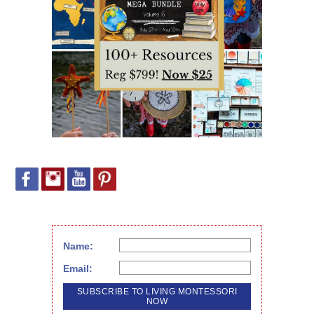
Name:
Email: