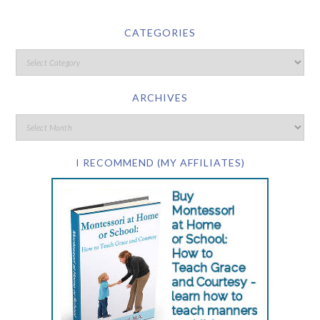
CATEGORIES
ARCHIVES
I RECOMMEND (MY AFFILIATES)