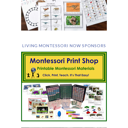
LIVING MONTESSORI NOW SPONSORS