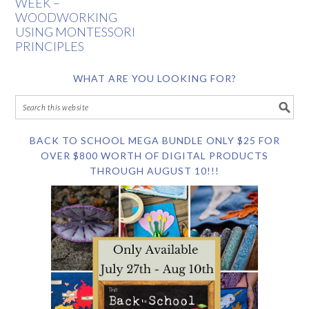
WEEK –
WOODWORKING
USING MONTESSORI
PRINCIPLES
WHAT ARE YOU LOOKING FOR?
BACK TO SCHOOL MEGA BUNDLE ONLY $25 FOR
OVER $800 WORTH OF DIGITAL PRODUCTS
THROUGH AUGUST 10!!!