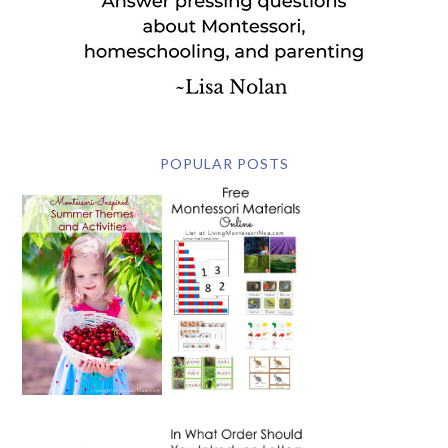
POPULAR POSTS