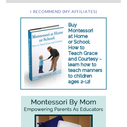
I RECOMMEND (MY AFFILIATES)