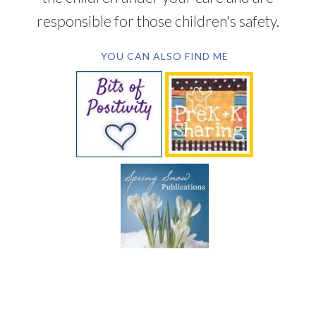
responsible for those children's safety.
YOU CAN ALSO FIND ME
SUBSCRIBE BY EMAIL