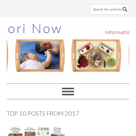
Skip
Skip
Skip
to
to
to
main
primary
footer
content
sidebar
TOP 10 POSTS FROM 2017