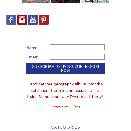
Name:
Email:
...and get free geography album, monthly 
subscriber freebie, and access to the 
Living Montessori Now Resource Library!
I respect your privacy
CATEGORIES