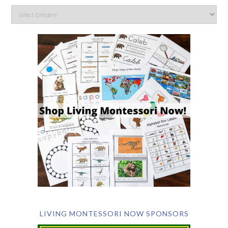
LIVING MONTESSORI NOW SPONSORS