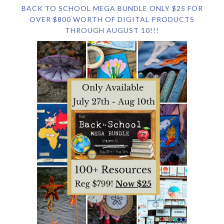
BACK TO SCHOOL MEGA BUNDLE ONLY $25 FOR
OVER $800 WORTH OF DIGITAL PRODUCTS
THROUGH AUGUST 10!!!