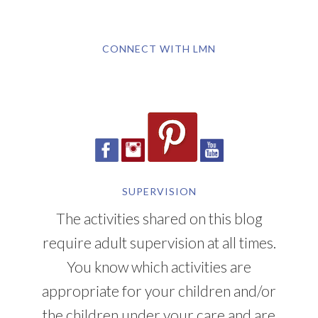
CONNECT WITH LMN
SUPERVISION
The activities shared on this blog
require adult supervision at all times.
You know which activities are
appropriate for your children and/or
the children under your care and are