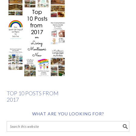
TOP 10 POSTS FROM
2017
WHAT ARE YOU LOOKING FOR?