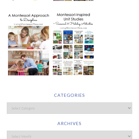
CATEGORIES
ARCHIVES