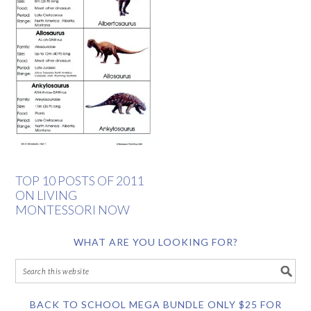
TOP 10 POSTS OF 2011
ON LIVING
MONTESSORI NOW
WHAT ARE YOU LOOKING FOR?
BACK TO SCHOOL MEGA BUNDLE ONLY $25 FOR