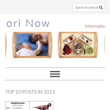
Skip
Skip
Skip
to
to
to
main
primary
footer
content
sidebar
TOP 10 POSTS IN 2011