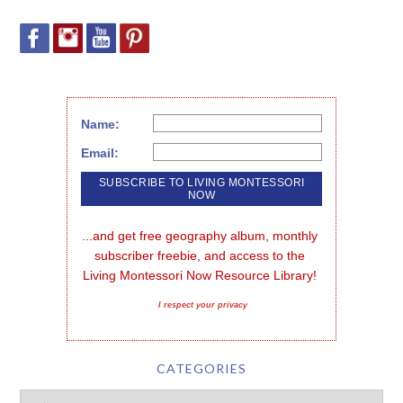
Name:
Email:
...and get free geography album, monthly 
subscriber freebie, and access to the 
Living Montessori Now Resource Library!
I respect your privacy
CATEGORIES