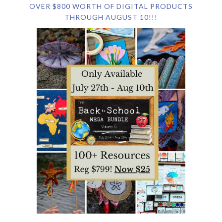
OVER $800 WORTH OF DIGITAL PRODUCTS
THROUGH AUGUST 10!!!