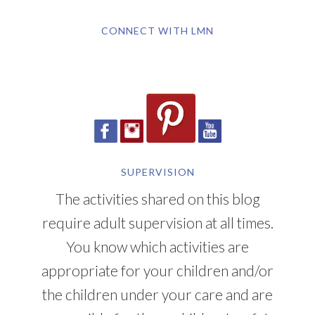
CONNECT WITH LMN
SUPERVISION
The activities shared on this blog
require adult supervision at all times.
You know which activities are
appropriate for your children and/or
the children under your care and are