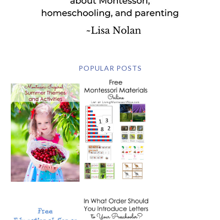
POPULAR POSTS