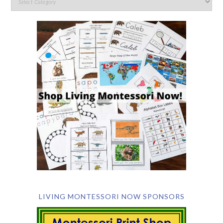
LIVING MONTESSORI NOW SPONSORS