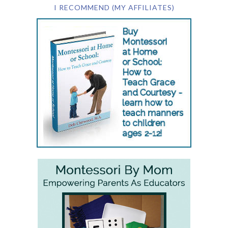
I RECOMMEND (MY AFFILIATES)