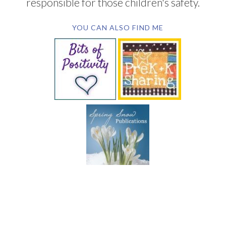
responsible for those children's safety.
YOU CAN ALSO FIND ME
SUBSCRIBE BY EMAIL