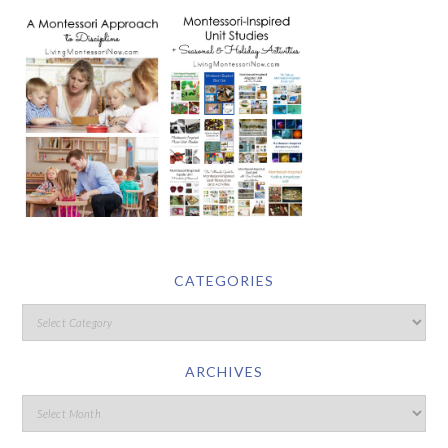
CATEGORIES
ARCHIVES