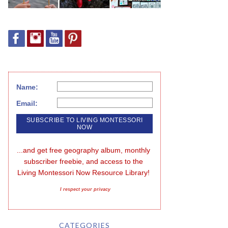
Name:
Email:
...and get free geography album, monthly 
subscriber freebie, and access to the 
Living Montessori Now Resource Library!
I respect your privacy
CATEGORIES