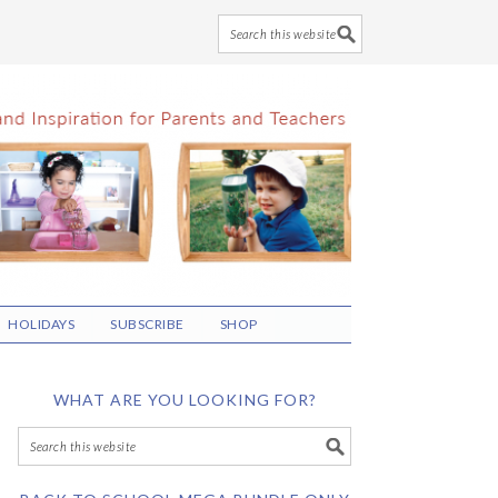
HOLIDAYS
SUBSCRIBE
SHOP
WHAT ARE YOU LOOKING FOR?