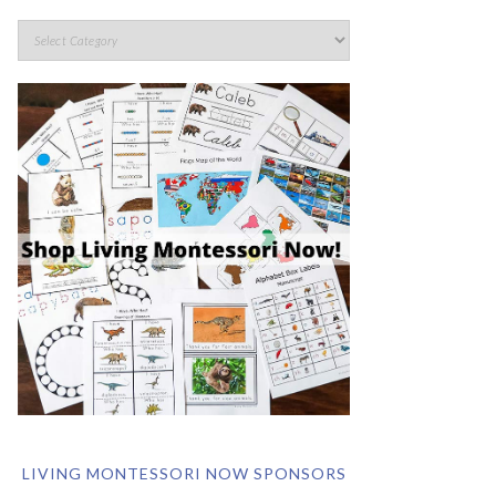
LIVING MONTESSORI NOW SPONSORS