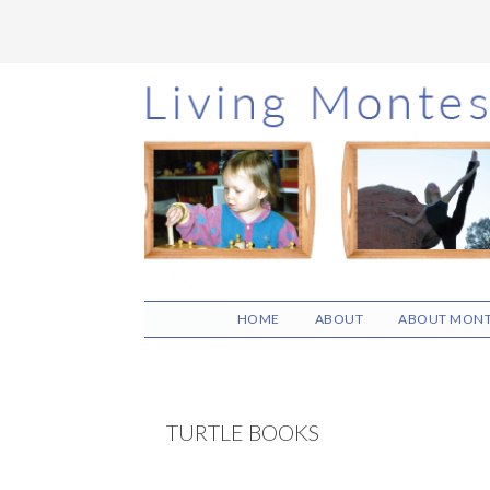
Skip
Skip
Skip
to
to
to
main
primary
footer
content
sidebar
HOME
ABOUT
ABOUT MONT
TURTLE BOOKS