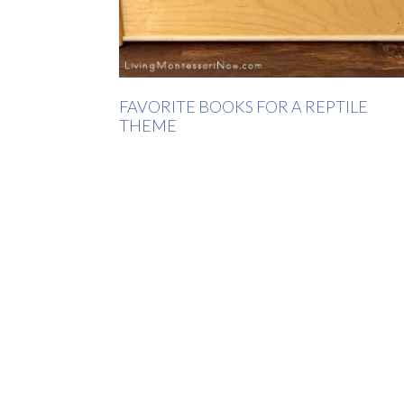
FAVORITE BOOKS FOR A REPTILE
THEME