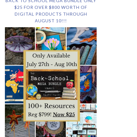
BACK TO SCHOOL MEGA BUNDLE ONLY
$25 FOR OVER $800 WORTH OF
DIGITAL PRODUCTS THROUGH
AUGUST 10!!!