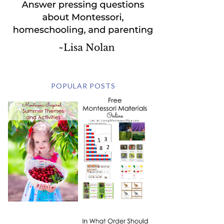
POPULAR POSTS