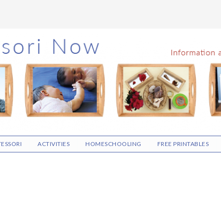
ESSORI
ACTIVITIES
HOMESCHOOLING
FREE PRINTABLES