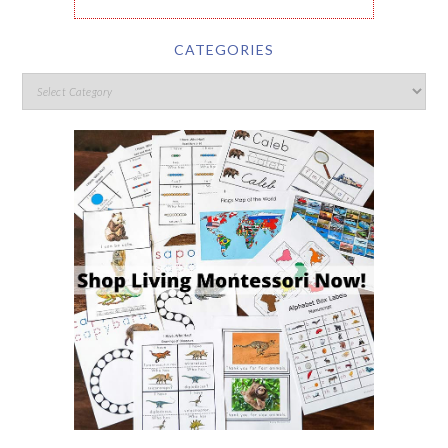
CATEGORIES