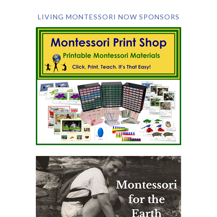
LIVING MONTESSORI NOW SPONSORS