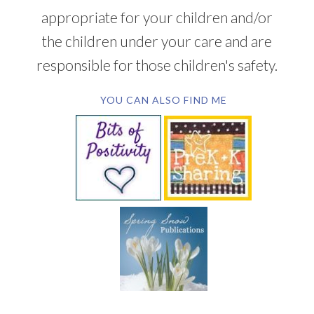
appropriate for your children and/or
the children under your care and are
responsible for those children's safety.
YOU CAN ALSO FIND ME