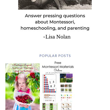
POPULAR POSTS