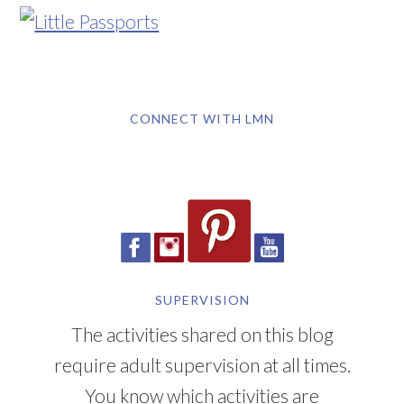
CONNECT WITH LMN
SUPERVISION
The activities shared on this blog
require adult supervision at all times.
You know which activities are