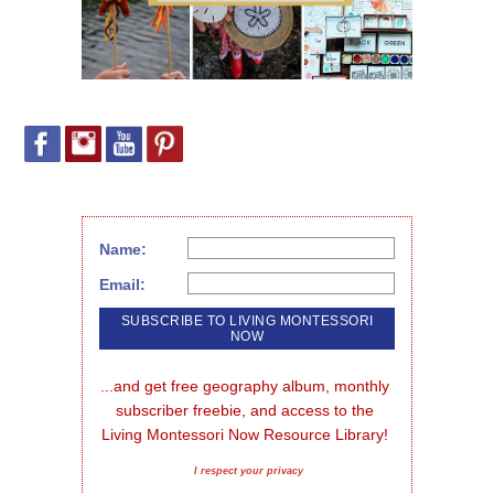
Name:
Email:
...and get free geography album, monthly 
subscriber freebie, and access to the 
Living Montessori Now Resource Library!
I respect your privacy