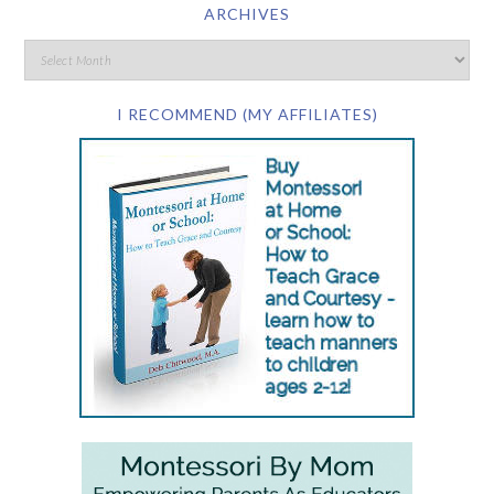
ARCHIVES
I RECOMMEND (MY AFFILIATES)