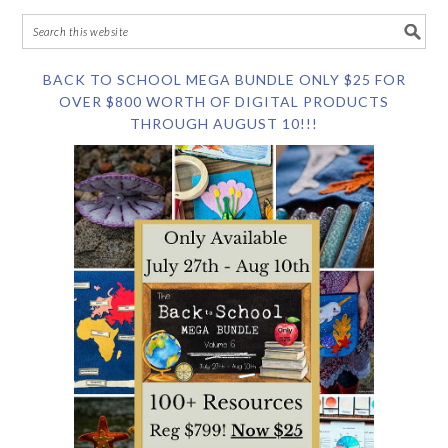
BACK TO SCHOOL MEGA BUNDLE ONLY $25 FOR
OVER $800 WORTH OF DIGITAL PRODUCTS
THROUGH AUGUST 10!!!