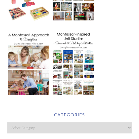
CATEGORIES