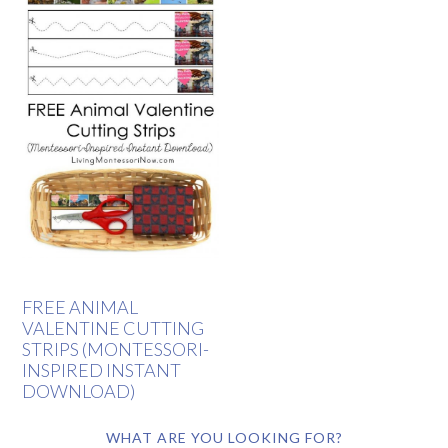
FREE ANIMAL
VALENTINE CUTTING
STRIPS (MONTESSORI-
INSPIRED INSTANT
DOWNLOAD)
WHAT ARE YOU LOOKING FOR?